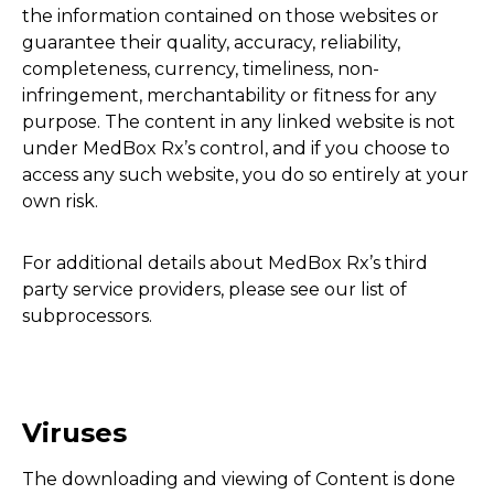
the information contained on those websites or
guarantee their quality, accuracy, reliability,
completeness, currency, timeliness, non-
infringement, merchantability or fitness for any
purpose. The content in any linked website is not
under MedBox Rx’s control, and if you choose to
access any such website, you do so entirely at your
own risk.
For additional details about MedBox Rx’s third
party service providers, please see our list of
subprocessors.
Viruses
The downloading and viewing of Content is done