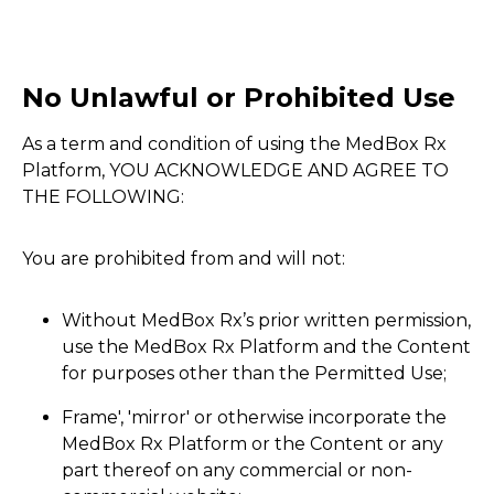
No Unlawful or Prohibited Use
As a term and condition of using the MedBox Rx
Platform, YOU ACKNOWLEDGE AND AGREE TO
THE FOLLOWING:
You are prohibited from and will not:
Without MedBox Rx’s prior written permission,
use the MedBox Rx Platform and the Content
for purposes other than the Permitted Use;
Frame', 'mirror' or otherwise incorporate the
MedBox Rx Platform or the Content or any
part thereof on any commercial or non-