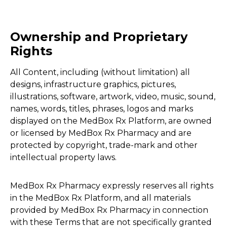
Ownership and Proprietary
Rights
All Content, including (without limitation) all
designs, infrastructure graphics, pictures,
illustrations, software, artwork, video, music, sound,
names, words, titles, phrases, logos and marks
displayed on the MedBox Rx Platform, are owned
or licensed by MedBox Rx Pharmacy and are
protected by copyright, trade-mark and other
intellectual property laws.
MedBox Rx Pharmacy expressly reserves all rights
in the MedBox Rx Platform, and all materials
provided by MedBox Rx Pharmacy in connection
with these Terms that are not specifically granted