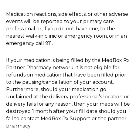
Medication reactions, side effects, or other adverse
events will be reported to your primary care
professional or, if you do not have one, to the
nearest walk-in clinic or emergency room, or in an
emergency call 911.
If your medication is being filled by the MedBox Rx
Partner Pharmacy network, it is not eligible for
refunds on medication that have been filled prior
to the pausing/cancellation of your account.
Furthermore, should your medication go
unclaimed at the delivery professional’s location or
delivery fails for any reason, then your meds will be
destroyed 1 month after your fill date should you
fail to contact MedBox Rx Support or the partner
pharmacy.