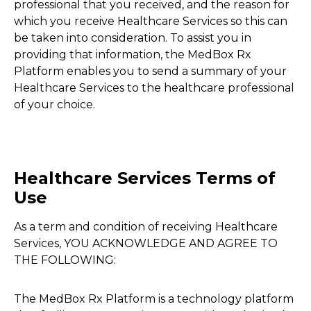
professional that you received, and the reason for
which you receive Healthcare Services so this can
be taken into consideration. To assist you in
providing that information, the MedBox Rx
Platform enables you to send a summary of your
Healthcare Services to the healthcare professional
of your choice.
Healthcare Services Terms of
Use
As a term and condition of receiving Healthcare
Services, YOU ACKNOWLEDGE AND AGREE TO
THE FOLLOWING:
The MedBox Rx Platform is a technology platform