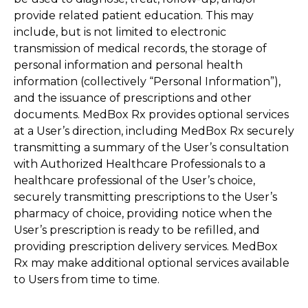
provide related patient education. This may
include, but is not limited to electronic
transmission of medical records, the storage of
personal information and personal health
information (collectively “Personal Information”),
and the issuance of prescriptions and other
documents. MedBox Rx provides optional services
at a User’s direction, including MedBox Rx securely
transmitting a summary of the User’s consultation
with Authorized Healthcare Professionals to a
healthcare professional of the User’s choice,
securely transmitting prescriptions to the User’s
pharmacy of choice, providing notice when the
User’s prescription is ready to be refilled, and
providing prescription delivery services. MedBox
Rx may make additional optional services available
to Users from time to time.