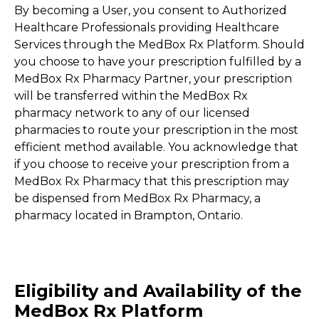
By becoming a User, you consent to Authorized
Healthcare Professionals providing Healthcare
Services through the MedBox Rx Platform. Should
you choose to have your prescription fulfilled by a
MedBox Rx Pharmacy Partner, your prescription
will be transferred within the MedBox Rx
pharmacy network to any of our licensed
pharmacies to route your prescription in the most
efficient method available. You acknowledge that
if you choose to receive your prescription from a
MedBox Rx Pharmacy that this prescription may
be dispensed from MedBox Rx Pharmacy, a
pharmacy located in Brampton, Ontario.
Eligibility and Availability of the
MedBox Rx Platform