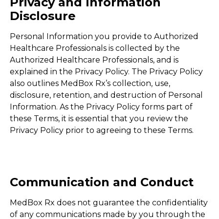
Privacy and Information
Disclosure
Personal Information you provide to Authorized
Healthcare Professionals is collected by the
Authorized Healthcare Professionals, and is
explained in the Privacy Policy. The Privacy Policy
also outlines MedBox Rx’s collection, use,
disclosure, retention, and destruction of Personal
Information. As the Privacy Policy forms part of
these Terms, it is essential that you review the
Privacy Policy prior to agreeing to these Terms.
Communication and Conduct
MedBox Rx does not guarantee the confidentiality
of any communications made by you through the