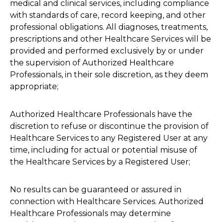
medical and clinical services, including compliance
with standards of care, record keeping, and other
professional obligations. All diagnoses, treatments,
prescriptions and other Healthcare Services will be
provided and performed exclusively by or under
the supervision of Authorized Healthcare
Professionals, in their sole discretion, as they deem
appropriate;
Authorized Healthcare Professionals have the
discretion to refuse or discontinue the provision of
Healthcare Services to any Registered User at any
time, including for actual or potential misuse of
the Healthcare Services by a Registered User;
No results can be guaranteed or assured in
connection with Healthcare Services. Authorized
Healthcare Professionals may determine