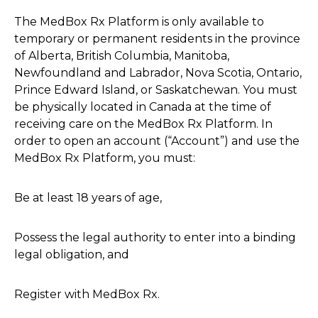
The MedBox Rx Platform is only available to
temporary or permanent residents in the province
of Alberta, British Columbia, Manitoba,
Newfoundland and Labrador, Nova Scotia, Ontario,
Prince Edward Island, or Saskatchewan. You must
be physically located in Canada at the time of
receiving care on the MedBox Rx Platform. In
order to open an account (“Account”) and use the
MedBox Rx Platform, you must:
Be at least 18 years of age,
Possess the legal authority to enter into a binding
legal obligation, and
Register with MedBox Rx.