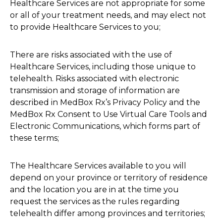
Healthcare Services are not appropriate for some
or all of your treatment needs, and may elect not
to provide Healthcare Services to you;
There are risks associated with the use of
Healthcare Services, including those unique to
telehealth. Risks associated with electronic
transmission and storage of information are
described in MedBox Rx’s Privacy Policy and the
MedBox Rx Consent to Use Virtual Care Tools and
Electronic Communications, which forms part of
these terms;
The Healthcare Services available to you will
depend on your province or territory of residence
and the location you are in at the time you
request the services as the rules regarding
telehealth differ among provinces and territories;