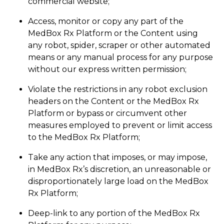
commercial website;
Access, monitor or copy any part of the
MedBox Rx Platform or the Content using
any robot, spider, scraper or other automated
means or any manual process for any purpose
without our express written permission;
Violate the restrictions in any robot exclusion
headers on the Content or the MedBox Rx
Platform or bypass or circumvent other
measures employed to prevent or limit access
to the MedBox Rx Platform;
Take any action that imposes, or may impose,
in MedBox Rx’s discretion, an unreasonable or
disproportionately large load on the MedBox
Rx Platform;
Deep-link to any portion of the MedBox Rx