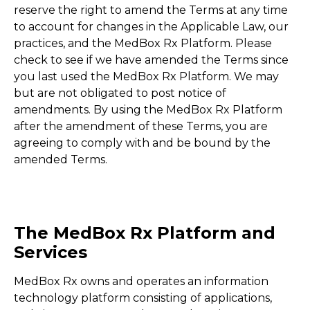
reserve the right to amend the Terms at any time
to account for changes in the Applicable Law, our
practices, and the MedBox Rx Platform. Please
check to see if we have amended the Terms since
you last used the MedBox Rx Platform. We may
but are not obligated to post notice of
amendments. By using the MedBox Rx Platform
after the amendment of these Terms, you are
agreeing to comply with and be bound by the
amended Terms.
The MedBox Rx Platform and
Services
MedBox Rx owns and operates an information
technology platform consisting of applications,