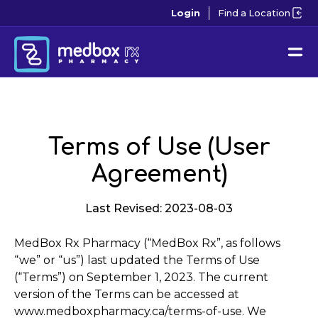
Login
Find a Location
Terms of Use (User
Agreement)
Last Revised: 2023-08-03
MedBox Rx Pharmacy (“MedBox Rx”, as follows
“we” or “us”) last updated the Terms of Use
(“Terms”) on September 1, 2023. The current
version of the Terms can be accessed at
www.medboxpharmacy.ca/terms-of-use. We