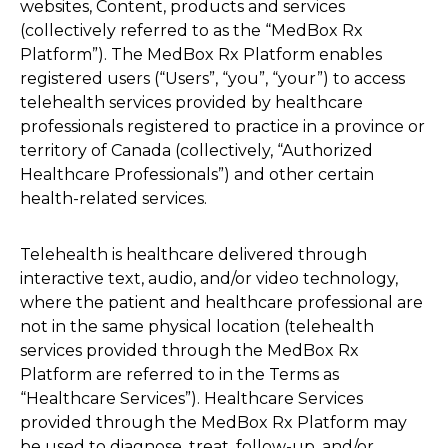
websites, Content, products and services
(collectively referred to as the “MedBox Rx
Platform”). The MedBox Rx Platform enables
registered users (“Users”, “you”, “your”) to access
telehealth services provided by healthcare
professionals registered to practice in a province or
territory of Canada (collectively, “Authorized
Healthcare Professionals”) and other certain
health-related services.
Telehealth is healthcare delivered through
interactive text, audio, and/or video technology,
where the patient and healthcare professional are
not in the same physical location (telehealth
services provided through the MedBox Rx
Platform are referred to in the Terms as
“Healthcare Services”). Healthcare Services
provided through the MedBox Rx Platform may
be used to diagnose, treat, follow-up, and/or