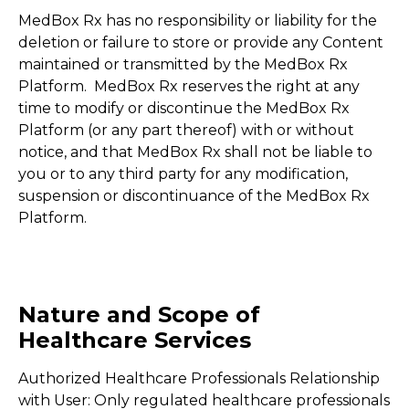
MedBox Rx has no responsibility or liability for the
deletion or failure to store or provide any Content
maintained or transmitted by the MedBox Rx
Platform. MedBox Rx reserves the right at any
time to modify or discontinue the MedBox Rx
Platform (or any part thereof) with or without
notice, and that MedBox Rx shall not be liable to
you or to any third party for any modification,
suspension or discontinuance of the MedBox Rx
Platform.
Nature and Scope of
Healthcare Services
Authorized Healthcare Professionals Relationship
with User: Only regulated healthcare professionals