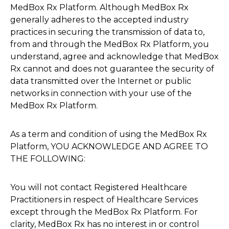
MedBox Rx Platform. Although MedBox Rx
generally adheres to the accepted industry
practices in securing the transmission of data to,
from and through the MedBox Rx Platform, you
understand, agree and acknowledge that MedBox
Rx cannot and does not guarantee the security of
data transmitted over the Internet or public
networks in connection with your use of the
MedBox Rx Platform.
As a term and condition of using the MedBox Rx
Platform, YOU ACKNOWLEDGE AND AGREE TO
THE FOLLOWING:
You will not contact Registered Healthcare
Practitioners in respect of Healthcare Services
except through the MedBox Rx Platform. For
clarity, MedBox Rx has no interest in or control