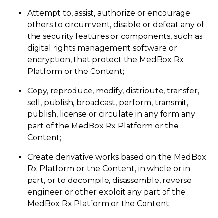
Attempt to, assist, authorize or encourage
others to circumvent, disable or defeat any of
the security features or components, such as
digital rights management software or
encryption, that protect the MedBox Rx
Platform or the Content;
Copy, reproduce, modify, distribute, transfer,
sell, publish, broadcast, perform, transmit,
publish, license or circulate in any form any
part of the MedBox Rx Platform or the
Content;
Create derivative works based on the MedBox
Rx Platform or the Content, in whole or in
part, or to decompile, disassemble, reverse
engineer or other exploit any part of the
MedBox Rx Platform or the Content;