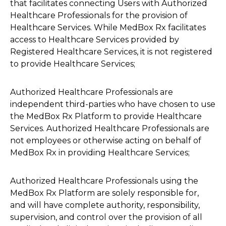
that facilitates connecting Users with Authorized
Healthcare Professionals for the provision of
Healthcare Services. While MedBox Rx facilitates
access to Healthcare Services provided by
Registered Healthcare Services, it is not registered
to provide Healthcare Services;
Authorized Healthcare Professionals are
independent third-parties who have chosen to use
the MedBox Rx Platform to provide Healthcare
Services. Authorized Healthcare Professionals are
not employees or otherwise acting on behalf of
MedBox Rx in providing Healthcare Services;
Authorized Healthcare Professionals using the
MedBox Rx Platform are solely responsible for,
and will have complete authority, responsibility,
supervision, and control over the provision of all