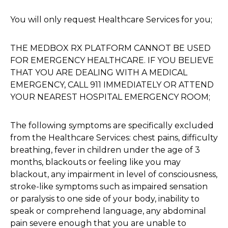
You will only request Healthcare Services for you;
THE MEDBOX RX PLATFORM CANNOT BE USED
FOR EMERGENCY HEALTHCARE. IF YOU BELIEVE
THAT YOU ARE DEALING WITH A MEDICAL
EMERGENCY, CALL 911 IMMEDIATELY OR ATTEND
YOUR NEAREST HOSPITAL EMERGENCY ROOM;
The following symptoms are specifically excluded
from the Healthcare Services: chest pains, difficulty
breathing, fever in children under the age of 3
months, blackouts or feeling like you may
blackout, any impairment in level of consciousness,
stroke-like symptoms such as impaired sensation
or paralysis to one side of your body, inability to
speak or comprehend language, any abdominal
pain severe enough that you are unable to