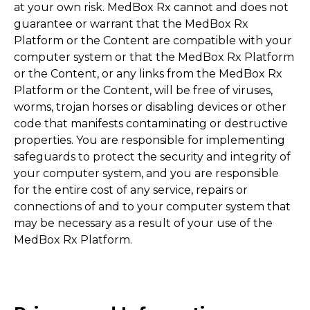
at your own risk. MedBox Rx cannot and does not
guarantee or warrant that the MedBox Rx
Platform or the Content are compatible with your
computer system or that the MedBox Rx Platform
or the Content, or any links from the MedBox Rx
Platform or the Content, will be free of viruses,
worms, trojan horses or disabling devices or other
code that manifests contaminating or destructive
properties. You are responsible for implementing
safeguards to protect the security and integrity of
your computer system, and you are responsible
for the entire cost of any service, repairs or
connections of and to your computer system that
may be necessary as a result of your use of the
MedBox Rx Platform.