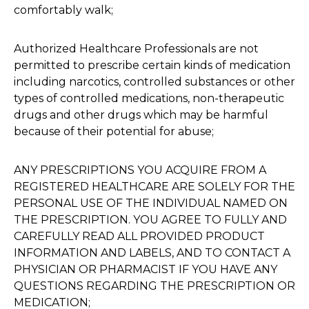
comfortably walk;
Authorized Healthcare Professionals are not
permitted to prescribe certain kinds of medication
including narcotics, controlled substances or other
types of controlled medications, non-therapeutic
drugs and other drugs which may be harmful
because of their potential for abuse;
ANY PRESCRIPTIONS YOU ACQUIRE FROM A
REGISTERED HEALTHCARE ARE SOLELY FOR THE
PERSONAL USE OF THE INDIVIDUAL NAMED ON
THE PRESCRIPTION. YOU AGREE TO FULLY AND
CAREFULLY READ ALL PROVIDED PRODUCT
INFORMATION AND LABELS, AND TO CONTACT A
PHYSICIAN OR PHARMACIST IF YOU HAVE ANY
QUESTIONS REGARDING THE PRESCRIPTION OR
MEDICATION;