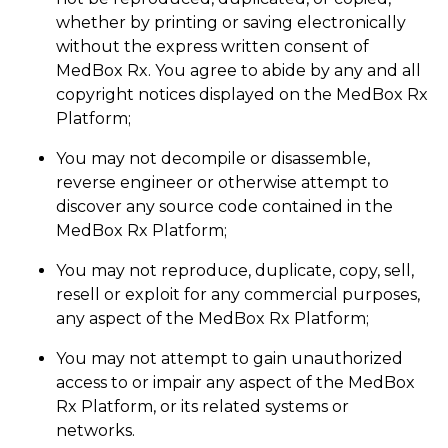
whether by printing or saving electronically
without the express written consent of
MedBox Rx. You agree to abide by any and all
copyright notices displayed on the MedBox Rx
Platform;
You may not decompile or disassemble,
reverse engineer or otherwise attempt to
discover any source code contained in the
MedBox Rx Platform;
You may not reproduce, duplicate, copy, sell,
resell or exploit for any commercial purposes,
any aspect of the MedBox Rx Platform;
You may not attempt to gain unauthorized
access to or impair any aspect of the MedBox
Rx Platform, or its related systems or
networks.