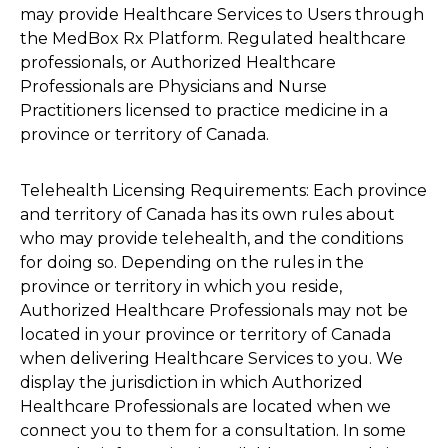
may provide Healthcare Services to Users through
the MedBox Rx Platform. Regulated healthcare
professionals, or Authorized Healthcare
Professionals are Physicians and Nurse
Practitioners licensed to practice medicine in a
province or territory of Canada.
Telehealth Licensing Requirements: Each province
and territory of Canada has its own rules about
who may provide telehealth, and the conditions
for doing so. Depending on the rules in the
province or territory in which you reside,
Authorized Healthcare Professionals may not be
located in your province or territory of Canada
when delivering Healthcare Services to you. We
display the jurisdiction in which Authorized
Healthcare Professionals are located when we
connect you to them for a consultation. In some