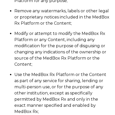
Platform for any purpose;
Remove any watermarks, labels or other legal
or proprietary notices included in the MedBox
Rx Platform or the Content;
Modify or attempt to modify the MedBox Rx
Platform or any Content, including any
modification for the purpose of disguising or
changing any indications of the ownership or
source of the MedBox Rx Platform or the
Content;
Use the MedBox Rx Platform or the Content
as part of any service for sharing, lending or
multi-person use, or for the purpose of any
other institution, except as specifically
permitted by MedBox Rx and only in the
exact manner specified and enabled by
MedBox Rx;