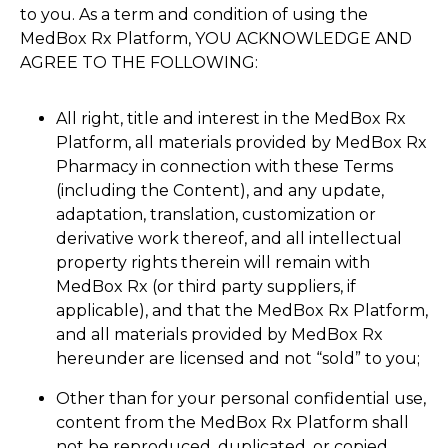
to you. As a term and condition of using the
MedBox Rx Platform, YOU ACKNOWLEDGE AND
AGREE TO THE FOLLOWING:
All right, title and interest in the MedBox Rx
Platform, all materials provided by MedBox Rx
Pharmacy in connection with these Terms
(including the Content), and any update,
adaptation, translation, customization or
derivative work thereof, and all intellectual
property rights therein will remain with
MedBox Rx (or third party suppliers, if
applicable), and that the MedBox Rx Platform,
and all materials provided by MedBox Rx
hereunder are licensed and not “sold” to you;
Other than for your personal confidential use,
content from the MedBox Rx Platform shall
not be reproduced, duplicated, or copied,