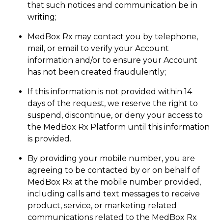
that such notices and communication be in
writing;
MedBox Rx may contact you by telephone,
mail, or email to verify your Account
information and/or to ensure your Account
has not been created fraudulently;
If this information is not provided within 14
days of the request, we reserve the right to
suspend, discontinue, or deny your access to
the MedBox Rx Platform until this information
is provided.
By providing your mobile number, you are
agreeing to be contacted by or on behalf of
MedBox Rx at the mobile number provided,
including calls and text messages to receive
product, service, or marketing related
communications related to the MedBox Rx