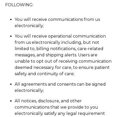
FOLLOWING:
You will receive communications from us
electronically;
You will receive operational communication
from us electronically including, but not
limited to, billing notifications, care-related
messages, and shipping alerts. Users are
unable to opt out of receiving communication
deemed necessary for care, to ensure patient
safety and continuity of care;
All agreements and consents can be signed
electronically;
All notices, disclosure, and other
communications that we provide to you
electronically satisfy any legal requirement