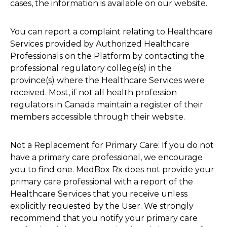
cases, the information is available on our website.
You can report a complaint relating to Healthcare
Services provided by Authorized Healthcare
Professionals on the Platform by contacting the
professional regulatory college(s) in the
province(s) where the Healthcare Services were
received. Most, if not all health profession
regulators in Canada maintain a register of their
members accessible through their website.
Not a Replacement for Primary Care: If you do not
have a primary care professional, we encourage
you to find one. MedBox Rx does not provide your
primary care professional with a report of the
Healthcare Services that you receive unless
explicitly requested by the User. We strongly
recommend that you notify your primary care