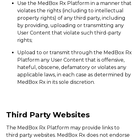
Use the MedBox Rx Platform in a manner that
violates the rights (including to intellectual
property rights) of any third party, including
by providing, uploading or transmitting any
User Content that violate such third-party
rights;
Upload to or transmit through the MedBox Rx
Platform any User Content that is offensive,
hateful, obscene, defamatory or violates any
applicable laws, in each case as determined by
MedBox Rx in its sole discretion.
Third Party Websites
The MedBox Rx Platform may provide links to
third party websites. MedBox Rx does not endorse