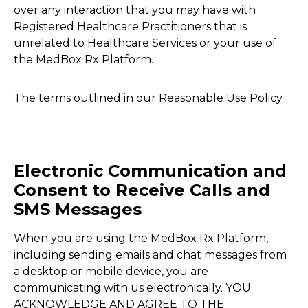
over any interaction that you may have with
Registered Healthcare Practitioners that is
unrelated to Healthcare Services or your use of
the MedBox Rx Platform.
The terms outlined in our Reasonable Use Policy
Electronic Communication and
Consent to Receive Calls and
SMS Messages
When you are using the MedBox Rx Platform,
including sending emails and chat messages from
a desktop or mobile device, you are
communicating with us electronically. YOU
ACKNOWLEDGE AND AGREE TO THE