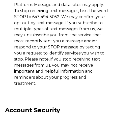
Platform. Message and data rates may apply.
To stop receiving text messages, text the word
STOP to 647-494-5052. We may confirm your
opt out by text message. If you subscribe to
multiple types of text messages from us, we
may unsubscribe you from the service that
most recently sent you a message and/or
respond to your STOP message by texting
you a request to identify services you wish to
stop. Please note, if you stop receiving text
messages from us, you may not receive
important and helpful information and
reminders about your progress and
treatment.
Account Security