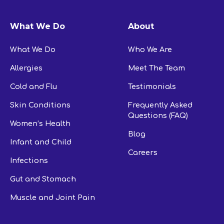
What We Do
About
What We Do
Who We Are
Allergies
Meet The Team
Cold and Flu
Testimonials
Skin Conditions
Frequently Asked
Questions (FAQ)
Women’s Health
Blog
Infant and Child
Careers
Infections
Gut and Stomach
Muscle and Joint Pain