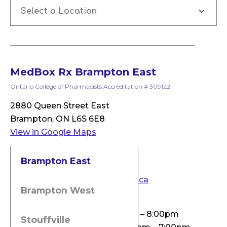
Select a Location
MedBox Rx Brampton East
Ontario College of Pharmacists Accreditation # 309122
2880 Queen Street East
Brampton, ON L6S 6E8
View in Google Maps
Phone: 905-451-4888
Brampton East
Fax: 905-451-8883
Email:
info@medboxpharmacy.ca
Brampton West
Pharmacy Hours
Monday & Wednesday: 9:00am – 8:00pm
Stouffville