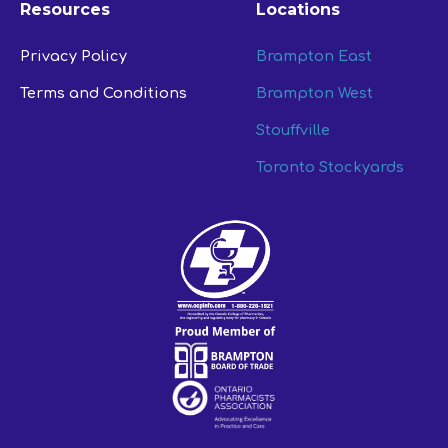
Resources
Locations
Privacy Policy
Brampton East
Terms and Conditions
Brampton West
Stouffville
Toronto Stockyards