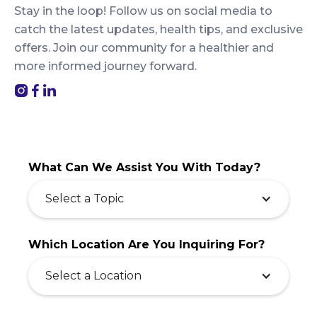
Stay in the loop! Follow us on social media to
catch the latest updates, health tips, and exclusive
offers. Join our community for a healthier and
more informed journey forward.
What Can We Assist You With Today?
Select a Topic
Which Location Are You Inquiring For?
Select a Location