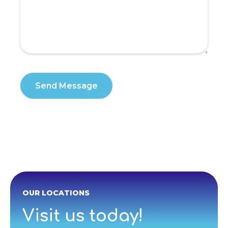
OUR LOCATIONS
Visit us today!