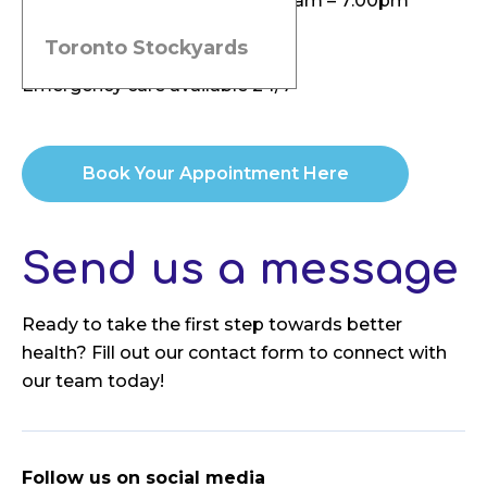
Tuesday, Thursday, Friday: 9:00am – 7:00pm
Saturday: 9:00am – 2:00pm
Toronto Stockyards
Sunday: By appointment
Emergency care available 24/7
Book Your Appointment Here
Send us a message
Ready to take the first step towards better
health? Fill out our contact form to connect with
our team today!
Follow us on social media