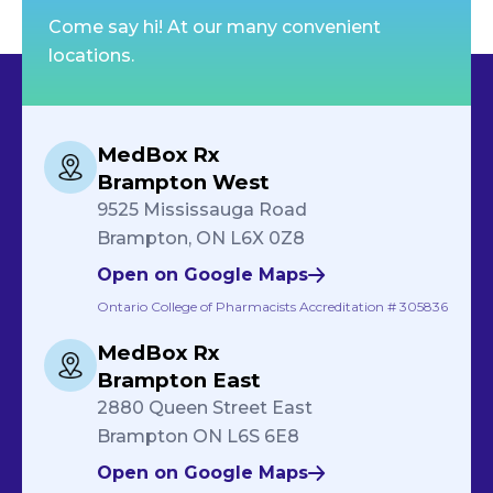
Come say hi! At our many convenient
locations.
MedBox Rx
Brampton West
9525 Mississauga Road
Brampton, ON L6X 0Z8
Open on Google Maps
Ontario College of Pharmacists Accreditation # 305836
MedBox Rx
Brampton East
2880 Queen Street East
Brampton ON L6S 6E8
Open on Google Maps