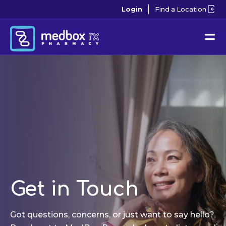
Login
Find a Location
Get in Touch
Got questions, concerns, or just want to say hello?