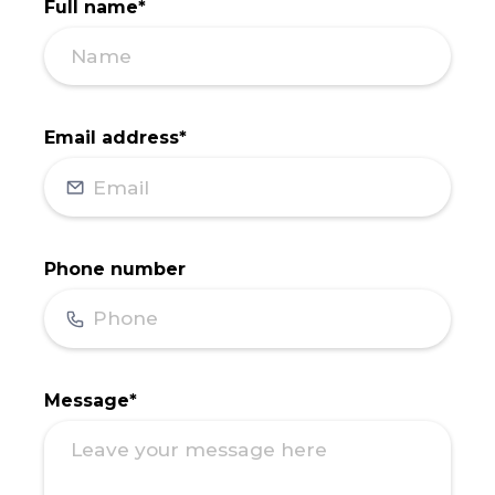
Full name*
Email address*
Phone number
Message*