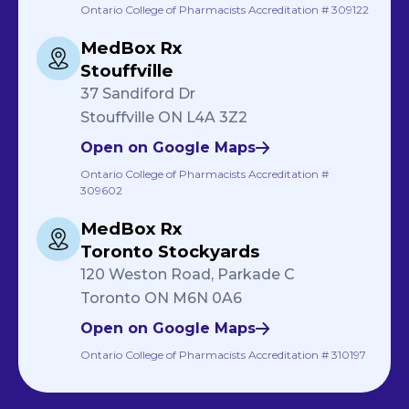
Ontario College of Pharmacists Accreditation # 309122
MedBox Rx
Stouffville
37 Sandiford Dr
Stouffville ON L4A 3Z2
Open on Google Maps
Ontario College of Pharmacists Accreditation #
309602
MedBox Rx
Toronto Stockyards
120 Weston Road, Parkade C
Toronto ON M6N 0A6
Open on Google Maps
Ontario College of Pharmacists Accreditation # 310197