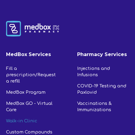
MedBox Services
Pharmacy Services
Fill a
Injections and
prescription/Request
Infusions
a refill
COVID-19 Testing and
MedBox Program
Paxlovid
MedBox GO - Virtual
Vaccinations &
Care
Immunizations
Walk-in Clinic
Custom Compounds