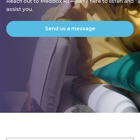
Reach out to MedBox Rx—we're here to listen and
assist you.
Send us a message