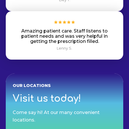
Amazing patient care. Staff listens to
patient needs and was very helpful in
getting the prescription filled.
Lenny S.
OUR LOCATIONS
Visit us today!
Come say hi! At our many convenient
locations.