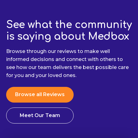
See what the community
is saying about Medbox
Browse through our reviews to make well
informed decisions and connect with others to
see how our team delivers the best possible care
for you and your loved ones.
Browse all Reviews
Meet Our Team