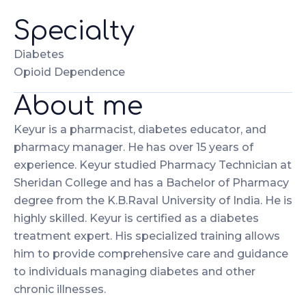
Specialty
Diabetes
Opioid Dependence
About me
Keyur is a pharmacist, diabetes educator, and
pharmacy manager. He has over 15 years of
experience. Keyur studied Pharmacy Technician at
Sheridan College and has a Bachelor of Pharmacy
degree from the K.B.Raval University of India. He is
highly skilled. Keyur is certified as a diabetes
treatment expert. His specialized training allows
him to provide comprehensive care and guidance
to individuals managing diabetes and other
chronic illnesses.