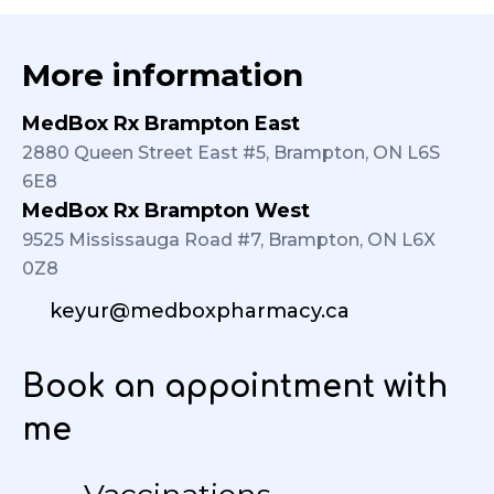
More information
MedBox Rx Brampton East
2880 Queen Street East #5, Brampton, ON L6S
6E8
MedBox Rx Brampton West
9525 Mississauga Road #7, Brampton, ON L6X
0Z8
keyur@medboxpharmacy.ca
Book an appointment with
me