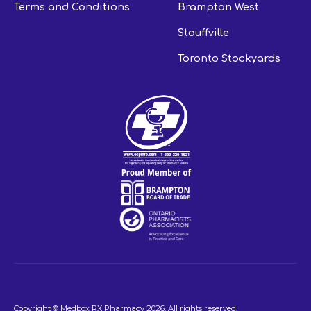
Terms and Conditions
Brampton West
Stouffville
Toronto Stockyards
Copyright © Medbox RX Pharmacy
2026
. All rights reserved.