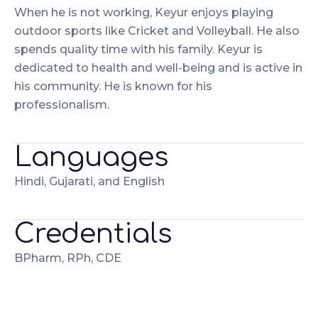
When he is not working, Keyur enjoys playing
outdoor sports like Cricket and Volleyball. He also
spends quality time with his family. Keyur is
dedicated to health and well-being and is active in
his community. He is known for his
professionalism.
Languages
Hindi, Gujarati, and English
Credentials
BPharm, RPh, CDE