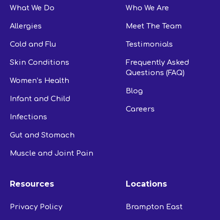
What We Do
Who We Are
Allergies
Meet The Team
Cold and Flu
Testimonials
Skin Conditions
Frequently Asked
Questions (FAQ)
Women’s Health
Blog
Infant and Child
Careers
Infections
Gut and Stomach
Muscle and Joint Pain
Resources
Locations
Privacy Policy
Brampton East