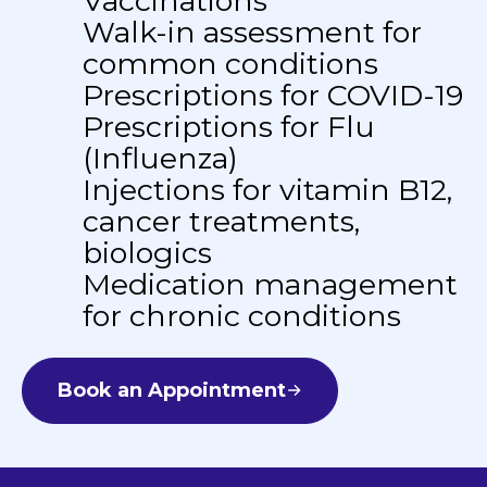
Vaccinations
Walk-in assessment for
common conditions
Prescriptions for COVID-19
Prescriptions for Flu
(Influenza)
Injections for vitamin B12,
cancer treatments,
biologics
Medication management
for chronic conditions
Book an Appointment