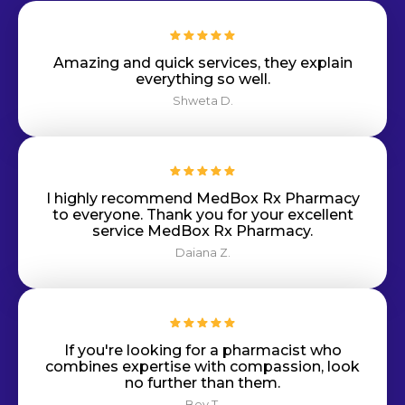
Amazing and quick services, they explain
everything so well.
Shweta D.
I highly recommend MedBox Rx Pharmacy
to everyone. Thank you for your excellent
service MedBox Rx Pharmacy.
Daiana Z.
If you're looking for a pharmacist who
combines expertise with compassion, look
no further than them.
Bey T.