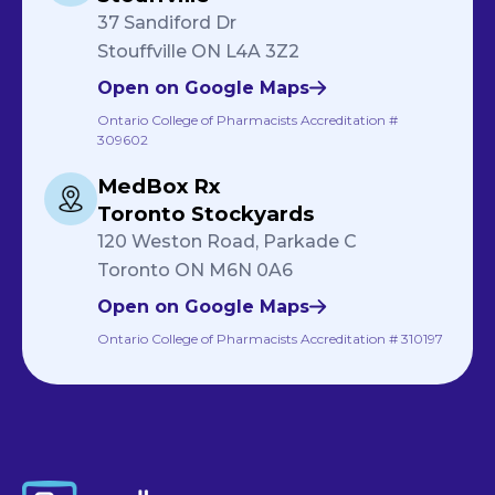
37 Sandiford Dr
Stouffville ON L4A 3Z2
Open on Google Maps
Ontario College of Pharmacists Accreditation #
309602
MedBox Rx
Toronto Stockyards
120 Weston Road, Parkade C
Toronto ON M6N 0A6
Open on Google Maps
Ontario College of Pharmacists Accreditation # 310197