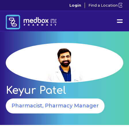
Login
Find a Location
Keyur Patel
Pharmacist, Pharmacy Manager