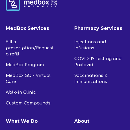
MedBox Services
Pharmacy Services
Fill a
Injections and
prescription/Request
Infusions
a refill
COVID-19 Testing and
MedBox Program
Paxlovid
MedBox GO - Virtual
Vaccinations &
Care
Immunizations
Walk-in Clinic
Custom Compounds
What We Do
About