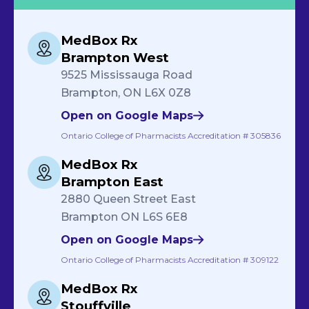
MedBox Rx
Brampton West
9525 Mississauga Road
Brampton, ON L6X 0Z8
Open on Google Maps
Ontario College of Pharmacists Accreditation # 305836
MedBox Rx
Brampton East
2880 Queen Street East
Brampton ON L6S 6E8
Open on Google Maps
Ontario College of Pharmacists Accreditation # 309122
MedBox Rx
Stouffville