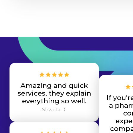
Amazing and quick
services, they explain
If you'r
everything so well.
a phar
Shweta D.
co
expe
compas