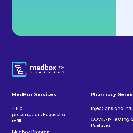
MedBox Services
Pharmacy Servi
Fill a
Injections and Inf
prescription/Request a
COVID-19 Testing 
refill
Paxlovid
MedBox Program