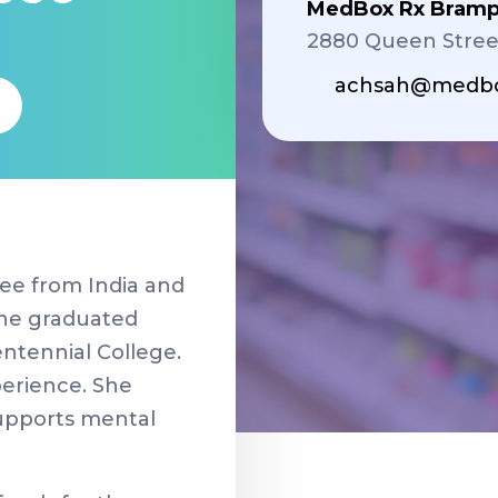
MedBox Rx Bramp
2880 Queen Stree
achsah@medbo
ee from India and
She graduated
entennial College.
perience. She
supports mental