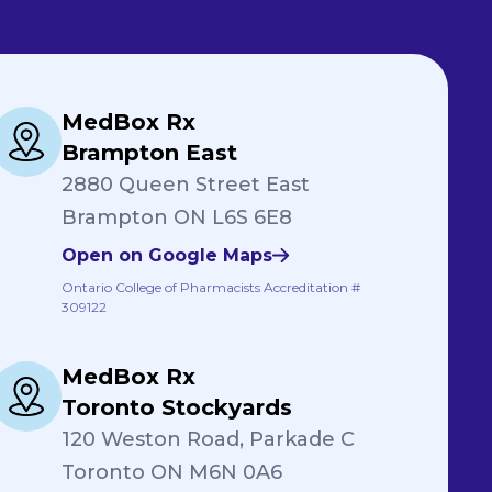
MedBox Rx
Brampton East
2880 Queen Street East
Brampton ON L6S 6E8
Open on Google Maps
Ontario College of Pharmacists Accreditation #
309122
MedBox Rx
Toronto Stockyards
120 Weston Road, Parkade C
Toronto ON M6N 0A6