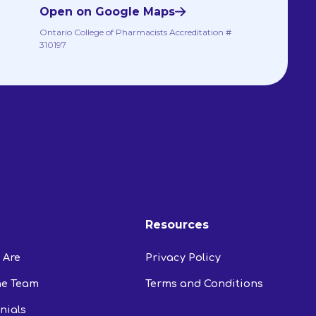
Open on Google Maps
Ontario College of Pharmacists Accreditation #
310197
Resources
 Are
Privacy Policy
he Team
Terms and Conditions
nials