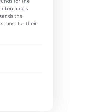
funds for the
inton and is
stands the
 most for their