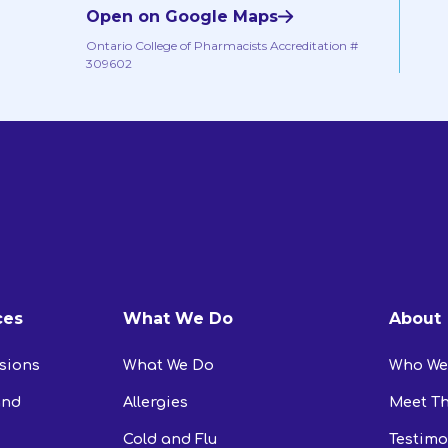
Open on Google Maps
Ontario College of Pharmacists Accreditation #
309602
ces
What We Do
About
usions
What We Do
Who We
and
Allergies
Meet T
Cold and Flu
Testimo