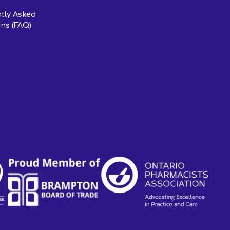
tly Asked
ns (FAQ)