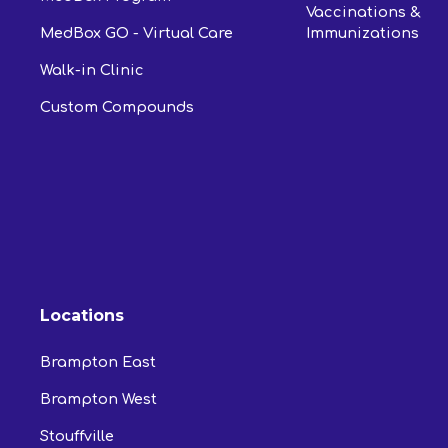
Vaccinations &
MedBox GO - Virtual Care
Immunizations
Walk-in Clinic
Custom Compounds
Locations
Brampton East
Brampton West
Stouffville