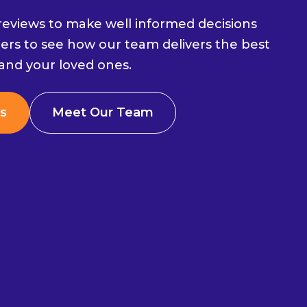
eviews to make well informed decisions
ers to see how our team delivers the best
 and your loved ones.
s
Meet Our Team