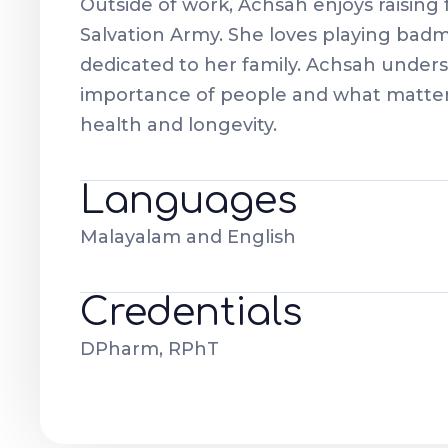
Outside of work, Achsah enjoys raising 
Salvation Army. She loves playing badm
dedicated to her family. Achsah under
importance of people and what matters
health and longevity.
Languages
Malayalam and English
Credentials
DPharm, RPhT