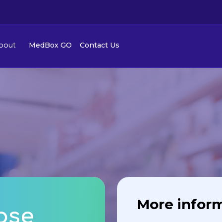
MedBox GO
Contact Us
bout
More infor
ose