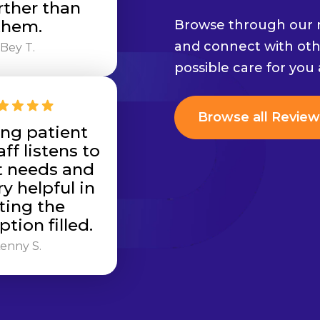
rther than
them.
Browse through our r
and connect with oth
Bey T.
possible care for you
Browse all Review
ng patient
aff listens to
t needs and
y helpful in
ting the
ption filled.
enny S.