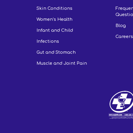
Skin Conditions
Frequen
Questio
Women’s Health
Blog
Infant and Child
Careers
Infections
Gut and Stomach
Muscle and Joint Pain