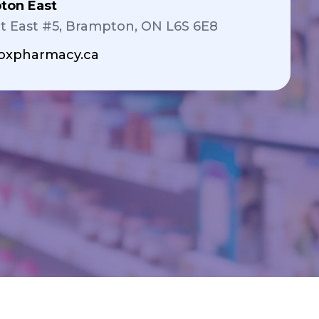
ton East
t East #5, Brampton, ON L6S 6E8
xpharmacy.ca