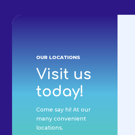
OUR LOCATIONS
Visit us
today!
Come say hi! At our
many convenient
locations.