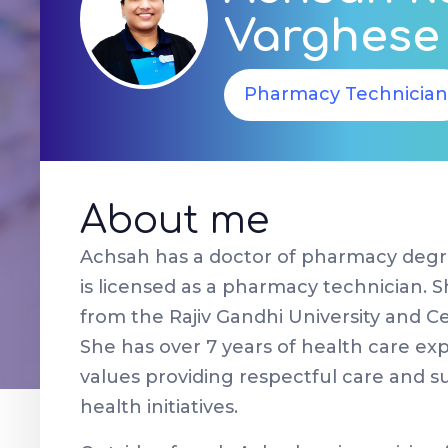
Varghese
Pharmacy Technician
About me
Achsah has a doctor of pharmacy degr
is licensed as a pharmacy technician. 
from the Rajiv Gandhi University and C
She has over 7 years of health care ex
values providing respectful care and 
health initiatives.