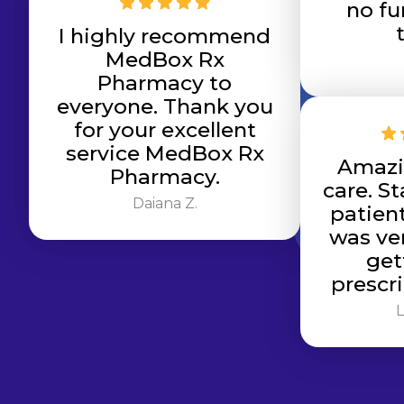
no fu
I highly recommend
MedBox Rx
Pharmacy to
everyone. Thank you
for your excellent
service MedBox Rx
Amazi
Pharmacy.
care. St
Daiana Z.
patien
was ver
get
prescri
L