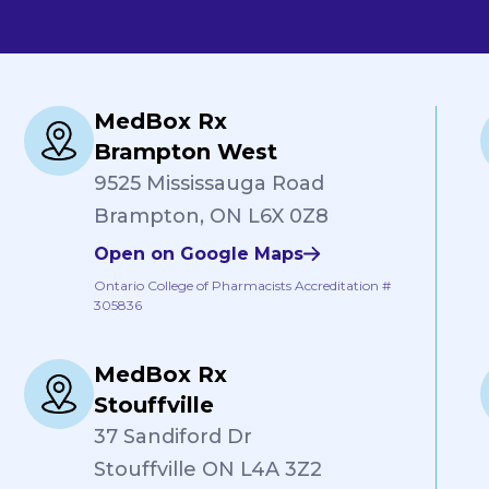
MedBox Rx
Brampton West
9525 Mississauga Road
Brampton, ON L6X 0Z8
Open on Google Maps
Ontario College of Pharmacists Accreditation #
305836
MedBox Rx
Stouffville
37 Sandiford Dr
Stouffville ON L4A 3Z2