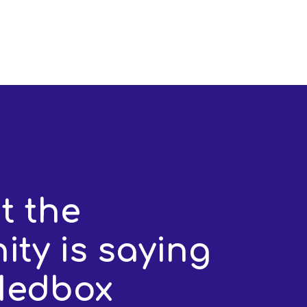
t the
ty is saying
Medbox