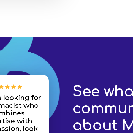
See wha
e looking for
communi
macist who
mbines
rtise with
about 
sion, look