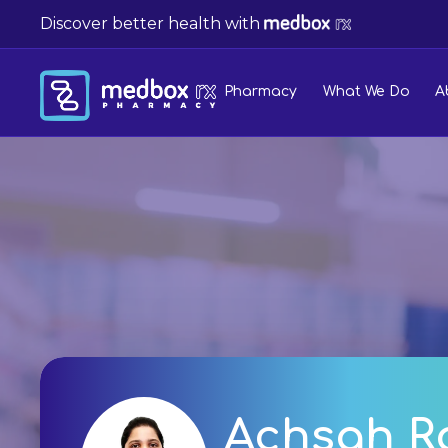
Discover better health with
Pharmacy
What We Do
A
Achsah R