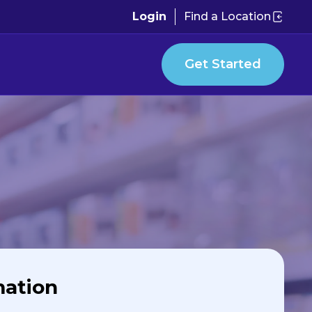
Login
Find a Location
Get Started
mation