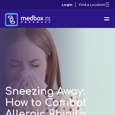
Login
Find a Location
Sneezing Away:
How to Combat
Allergic Rhinitis