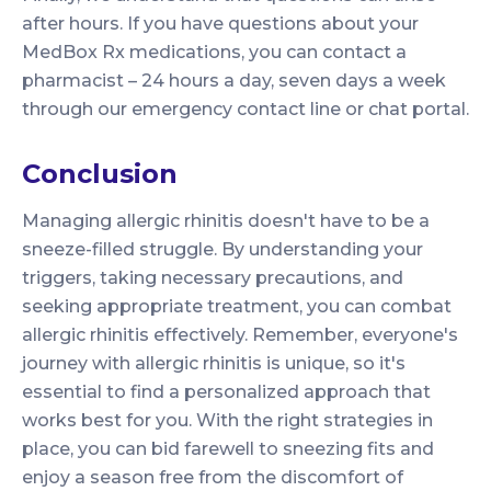
after hours. If you have questions about your
MedBox Rx medications, you can contact a
pharmacist – 24 hours a day, seven days a week
through our emergency contact line or chat portal.
Conclusion
Managing allergic rhinitis doesn't have to be a
sneeze-filled struggle. By understanding your
triggers, taking necessary precautions, and
seeking appropriate treatment, you can combat
allergic rhinitis effectively. Remember, everyone's
journey with allergic rhinitis is unique, so it's
essential to find a personalized approach that
works best for you. With the right strategies in
place, you can bid farewell to sneezing fits and
enjoy a season free from the discomfort of