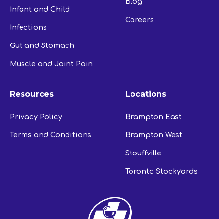
Blog
Infant and Child
Careers
Infections
Gut and Stomach
Muscle and Joint Pain
Resources
Locations
Privacy Policy
Brampton East
Terms and Conditions
Brampton West
Stouffville
Toronto Stockyards