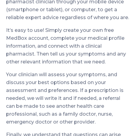
pharmacist clinician through your mobile device
(smartphone or tablet), or computer, to get a
reliable expert advice regardless of where you are.
It’s easy to use! Simply create your own free
MedBox account, complete your medical profile
information, and connect with a clinical
pharmacist. Then tell us your symptoms and any
other relevant information that we need.
Your clinician will assess your symptoms, and
discuss your best options based on your
assessment and preferences. If a prescription is
needed, we will write it and if needed, a referral
can be made to see another health care
professional, such as a family doctor, nurse,
emergency doctor or other provider.
Finally, we understand that questions can arise