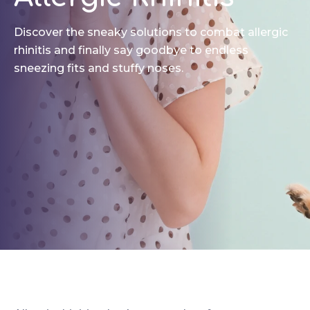
Discover the sneaky solutions to combat allergic
rhinitis and finally say goodbye to endless
sneezing fits and stuffy noses.