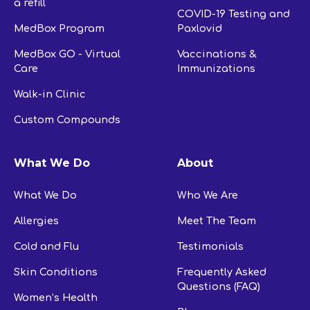
a refill
COVID-19 Testing and
MedBox Program
Paxlovid
MedBox GO - Virtual
Vaccinations &
Care
Immunizations
Walk-in Clinic
Custom Compounds
What We Do
About
What We Do
Who We Are
Allergies
Meet The Team
Cold and Flu
Testimonials
Skin Conditions
Frequently Asked
Questions (FAQ)
Women’s Health