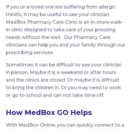
If you or a loved one are suffering from allergic
rhinitis, it may be useful to see your clinician.
MedBox Pharmacy Care Clinic is an in-store walk-
in clinic designed to take care of your pressing
needs without the wait. Our Pharmacy Care
clinicians can help you and your family through our
prescribing services.
Sometimes it can be difficult to see your clinician
in person. Maybe it is a weekend or after hours
and the clinics are closed. Or maybe it is difficult
to bring the children in. Or you may need to work
or go to school and can not take time off.
How MedBox GO Helps
With MedBox Online, you can quickly connect to a