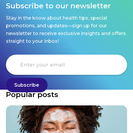
Subscribe to our newsletter
Stay in the know about health tips, special
promotions, and updates—sign up for our
newsletter to receive exclusive insights and offers
straight to your inbox!
Popular posts