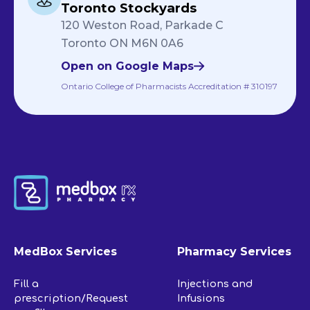
Toronto Stockyards
120 Weston Road, Parkade C
Toronto ON M6N 0A6
Open on Google Maps
Ontario College of Pharmacists Accreditation # 310197
MedBox Services
Pharmacy Services
Fill a
Injections and
prescription/Request
Infusions