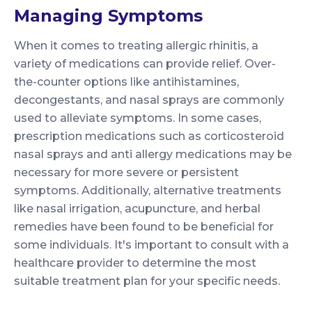
Managing Symptoms
When it comes to treating allergic rhinitis, a
variety of medications can provide relief. Over-
the-counter options like antihistamines,
decongestants, and nasal sprays are commonly
used to alleviate symptoms. In some cases,
prescription medications such as corticosteroid
nasal sprays and anti allergy medications may be
necessary for more severe or persistent
symptoms. Additionally, alternative treatments
like nasal irrigation, acupuncture, and herbal
remedies have been found to be beneficial for
some individuals. It's important to consult with a
healthcare provider to determine the most
suitable treatment plan for your specific needs.