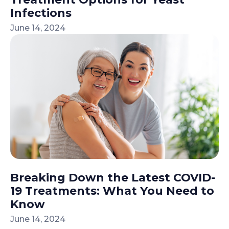
Infections
June 14, 2024
Breaking Down the Latest COVID-
19 Treatments: What You Need to
Know
June 14, 2024