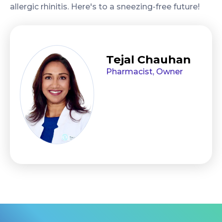
allergic rhinitis. Here's to a sneezing-free future!
Tejal Chauhan
Pharmacist, Owner