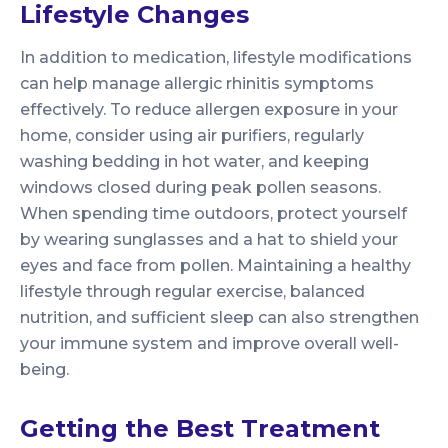
Lifestyle Changes
In addition to medication, lifestyle modifications
can help manage allergic rhinitis symptoms
effectively. To reduce allergen exposure in your
home, consider using air purifiers, regularly
washing bedding in hot water, and keeping
windows closed during peak pollen seasons.
When spending time outdoors, protect yourself
by wearing sunglasses and a hat to shield your
eyes and face from pollen. Maintaining a healthy
lifestyle through regular exercise, balanced
nutrition, and sufficient sleep can also strengthen
your immune system and improve overall well-
being.
Getting the Best Treatment