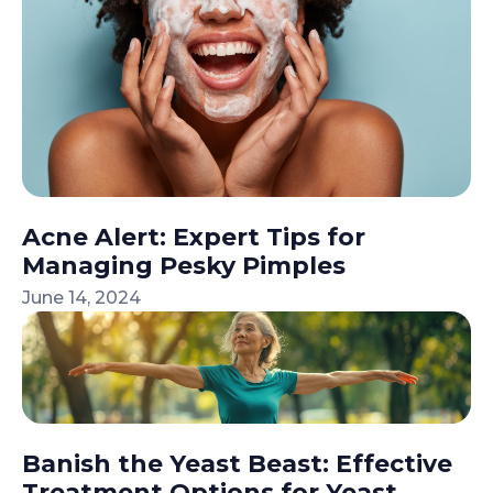
Acne Alert: Expert Tips for
Managing Pesky Pimples
June 14, 2024
Banish the Yeast Beast: Effective
Treatment Options for Yeast