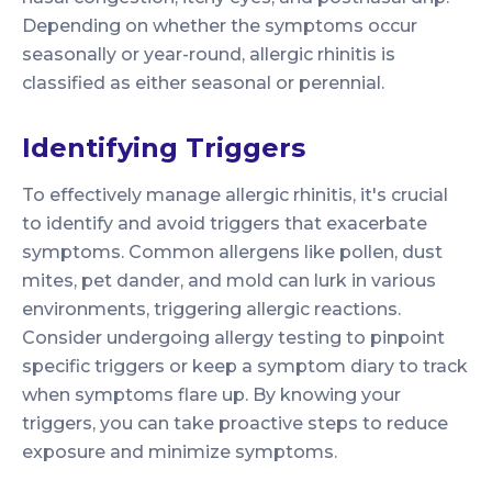
Depending on whether the symptoms occur
seasonally or year-round, allergic rhinitis is
classified as either seasonal or perennial.
Identifying Triggers
To effectively manage allergic rhinitis, it's crucial
to identify and avoid triggers that exacerbate
symptoms. Common allergens like pollen, dust
mites, pet dander, and mold can lurk in various
environments, triggering allergic reactions.
Consider undergoing allergy testing to pinpoint
specific triggers or keep a symptom diary to track
when symptoms flare up. By knowing your
triggers, you can take proactive steps to reduce
exposure and minimize symptoms.