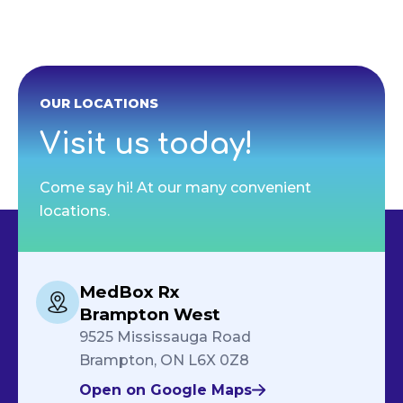
OUR LOCATIONS
Visit us today!
Come say hi! At our many convenient
locations.
MedBox Rx
Brampton West
9525 Mississauga Road
Brampton, ON L6X 0Z8
Open on Google Maps