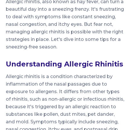
Allergic rhinitis, also known as hay fever, can turn a
beautiful day into a sneezing frenzy. It's frustrating
to deal with symptoms like constant sneezing,
nasal congestion, and itchy eyes. But fear not,
managing allergic rhinitis is possible with the right
strategies in place. Let's dive into some tips for a
sneezing-free season.
Understanding Allergic Rhinitis
Allergic rhinitis is a condition characterized by
inflammation of the nasal passages due to
exposure to allergens. It differs from other types
of rhinitis, such as non-allergic or infectious rhinitis,
because it's triggered by an allergic reaction to
substances like pollen, dust mites, pet dander,
and mold. Symptoms typically include sneezing,
nasal congestion, itchy eyes, and postnasal drip.