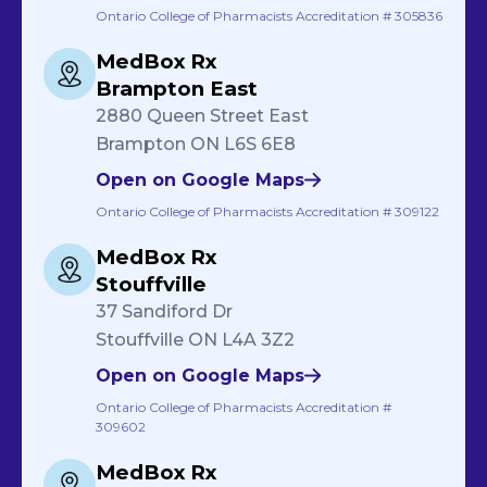
Ontario College of Pharmacists Accreditation # 305836
MedBox Rx
Brampton East
2880 Queen Street East
Brampton ON L6S 6E8
Open on Google Maps
Ontario College of Pharmacists Accreditation # 309122
MedBox Rx
Stouffville
37 Sandiford Dr
Stouffville ON L4A 3Z2
Open on Google Maps
Ontario College of Pharmacists Accreditation #
309602
MedBox Rx