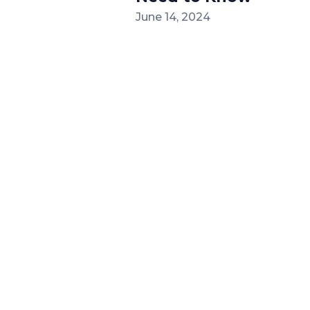
June 14, 2024