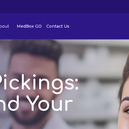
MedBox GO
Contact Us
bout
ickings:
ind Your