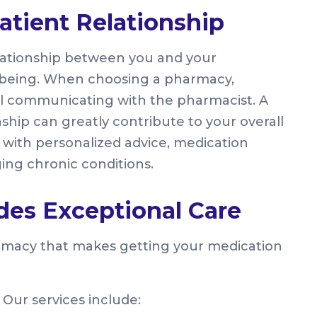
atient Relationship
relationship between you and your
ll-being. When choosing a pharmacy,
l communicating with the pharmacist. A
ship can greatly contribute to your overall
with personalized advice, medication
ing chronic conditions.
es Exceptional Care
rmacy that makes getting your medication
. Our services include: