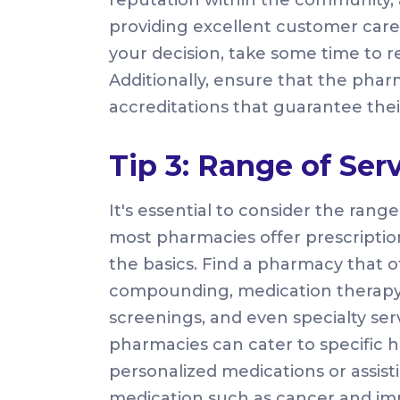
providing excellent customer care
your decision, take some time to r
Additionally, ensure that the pha
accreditations that guarantee thei
Tip 3: Range of Ser
It's essential to consider the rang
most pharmacies offer prescriptio
the basics. Find a pharmacy that o
compounding, medication therap
screenings, and even specialty serv
pharmacies can cater to specific
personalized medications or assist
medication such as cancer and imm