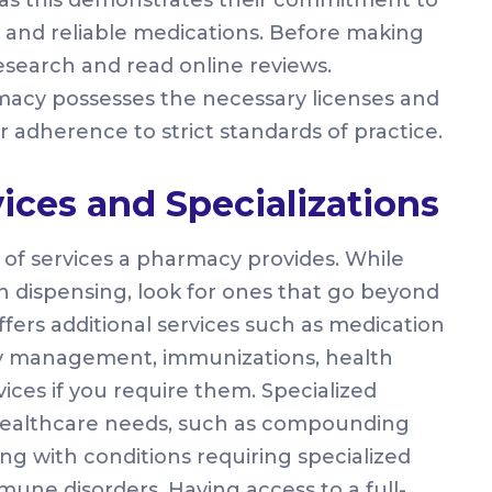
 and reliable medications. Before making
esearch and read online reviews.
rmacy possesses the necessary licenses and
r adherence to strict standards of practice.
vices and Specializations
e of services a pharmacy provides. While
n dispensing, look for ones that go beyond
ffers additional services such as medication
y management, immunizations, health
ices if you require them. Specialized
 healthcare needs, such as compounding
ing with conditions requiring specialized
une disorders. Having access to a full-