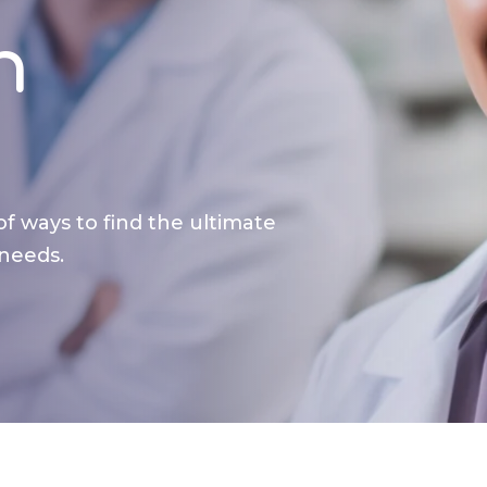
n
of ways to find the ultimate
 needs.