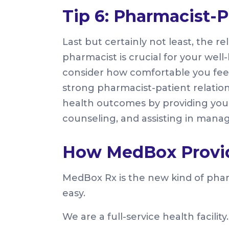
Tip 6: Pharmacist-P
Last but certainly not least, the 
pharmacist is crucial for your we
consider how comfortable you fee
strong pharmacist-patient relation
health outcomes by providing you 
counseling, and assisting in manag
How MedBox Provid
MedBox Rx is the new kind of pha
easy.
We are a full-service health facility