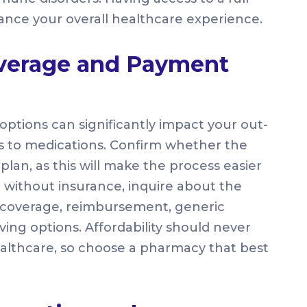
nce your overall healthcare experience.
overage and Payment
tions can significantly impact your out-
 to medications. Confirm whether the
an, as this will make the process easier
 without insurance, inquire about the
g coverage, reimbursement, generic
ving options. Affordability should never
althcare, so choose a pharmacy that best