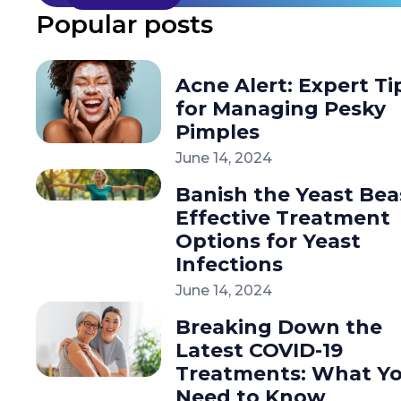
Popular posts
Acne Alert: Expert Ti
for Managing Pesky
Pimples
June 14, 2024
Banish the Yeast Bea
Effective Treatment
Options for Yeast
Infections
June 14, 2024
Breaking Down the
Latest COVID-19
Treatments: What Y
Need to Know