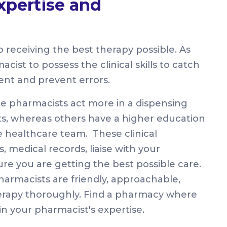
xpertise and
 receiving the best therapy possible. As
acist to possess the clinical skills to catch
ent and prevent errors.
me pharmacists act more in a dispensing
ts, whereas others have a higher education
he healthcare team. These clinical
, medical records, liaise with your
ure you are getting the best possible care.
armacists are friendly, approachable,
therapy thoroughly. Find a pharmacy where
n your pharmacist's expertise.