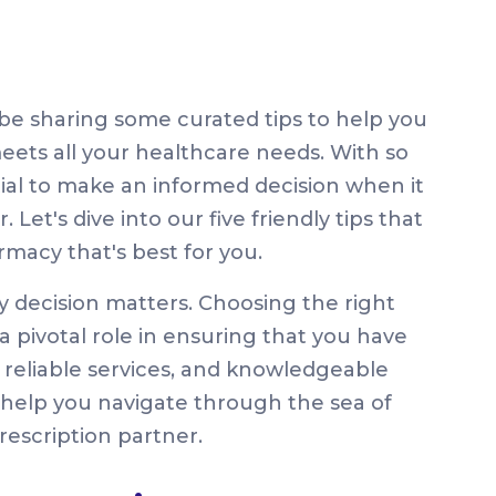
be sharing some curated tips to help you
ets all your healthcare needs. With so
tial to make an informed decision when it
Let's dive into our five friendly tips that
rmacy that's best for you.
y decision matters. Choosing the right
a pivotal role in ensuring that you have
 reliable services, and knowledgeable
to help you navigate through the sea of
rescription partner.