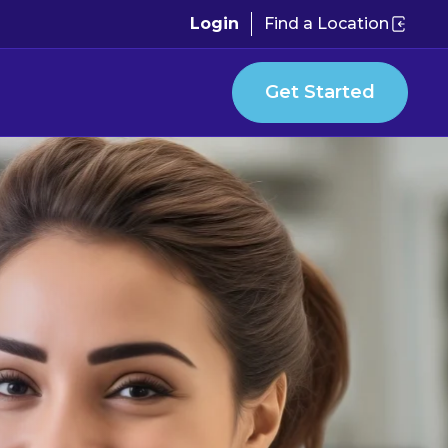
Login
Find a Location
Get Started