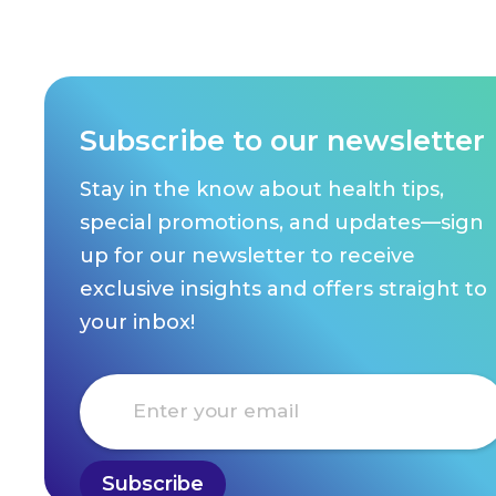
Subscribe to our newsletter
Stay in the know about health tips,
special promotions, and updates—sign
up for our newsletter to receive
exclusive insights and offers straight to
your inbox!