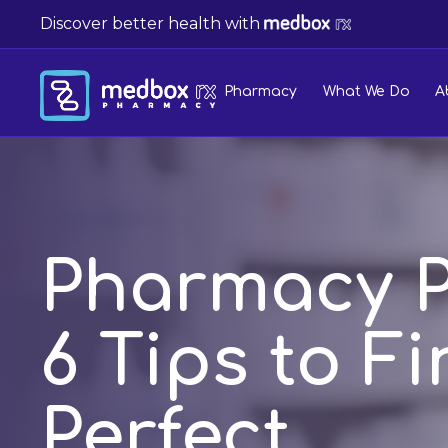
Discover better health with
Pharmacy
What We Do
A
Pharmacy P
6 Tips to F
Perfect