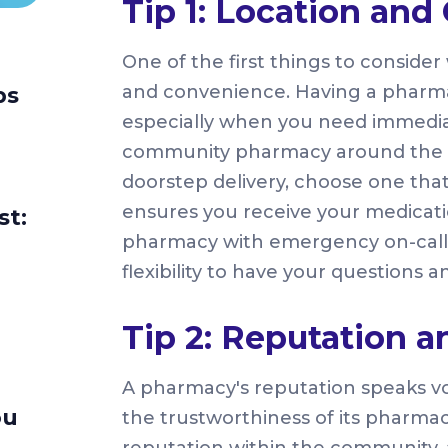
Tip 1: Location an
One of the first things to conside
and convenience. Having a pharmacy
ps
especially when you need immediat
community pharmacy around the c
doorstep delivery, choose one tha
ensures you receive your medicati
st:
pharmacy with emergency on-call s
flexibility to have your questions
Tip 2: Reputation 
A pharmacy's reputation speaks vol
ou
the trustworthiness of its pharmac
reputation within the community,