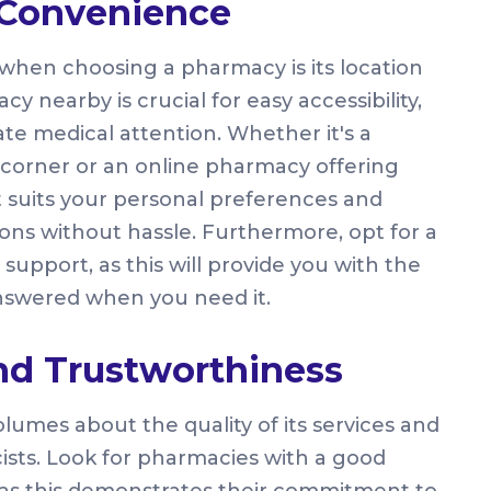
d Convenience
r when choosing a pharmacy is its location
 nearby is crucial for easy accessibility,
e medical attention. Whether it's a
orner or an online pharmacy offering
t suits your personal preferences and
ons without hassle. Furthermore, opt for a
upport, as this will provide you with the
 answered when you need it.
and Trustworthiness
umes about the quality of its services and
ists. Look for pharmacies with a good
 as this demonstrates their commitment to