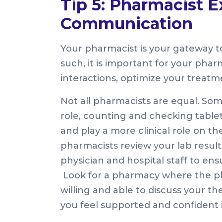
Tip 5: Pharmacist E
Communication
Your pharmacist is your gateway to
such, it is important for your pharm
interactions, optimize your treatm
Not all pharmacists are equal. So
role, counting and checking table
and play a more clinical role on t
pharmacists review your lab results
physician and hospital staff to ens
Look for a pharmacy where the ph
willing and able to discuss your 
you feel supported and confident i