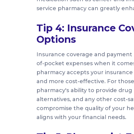
service pharmacy can greatly enha
Tip 4: Insurance C
Options
Insurance coverage and payment op
of-pocket expenses when it comes
pharmacy accepts your insurance pl
and more cost-effective. For those
pharmacy's ability to provide dru
alternatives, and any other cost-sa
compromise the quality of your he
aligns with your financial needs.