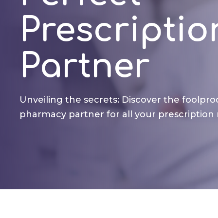
Prescriptio
Partner
Unveiling the secrets: Discover the foolpro
pharmacy partner for all your prescription