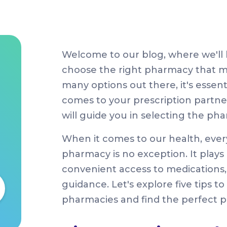
Welcome to our blog, where we'll 
choose the right pharmacy that me
many options out there, it's essen
comes to your prescription partner. 
will guide you in selecting the pha
When it comes to our health, ever
pharmacy is no exception. It plays 
convenient access to medications,
guidance. Let's explore five tips 
pharmacies and find the perfect p