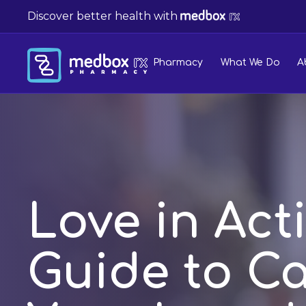
Discover better health with
Pharmacy
What We Do
A
Love in Act
Guide to Ca