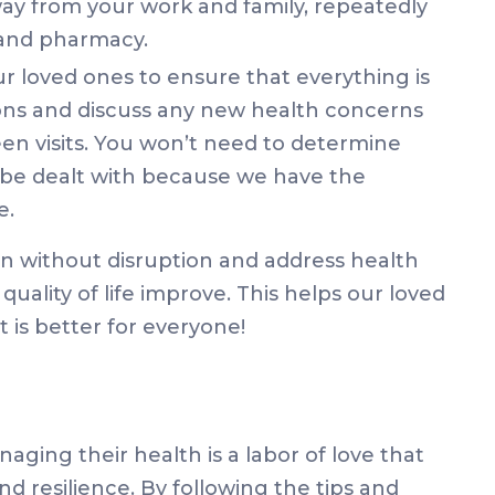
way from your work and family, repeatedly
r and pharmacy.
r loved ones to ensure that everything is
ions and discuss any new health concerns
n visits. You won’t need to determine
 be dealt with because we have the
e.
n without disruption and address health
quality of life improve. This helps our loved
t is better for everyone!
aging their health is a labor of love that
d resilience. By following the tips and