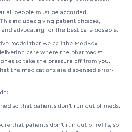
hat all people must be accorded
This includes giving patient choices,
s and advocating for the best care possible.
ve model that we call the MedBox
 delivering care where the pharmacist
ones to take the pressure off from you.
at the medications are dispensed error-
de:
imed so that patients don’t run out of meds.
e that patients don’t run out of refills, so