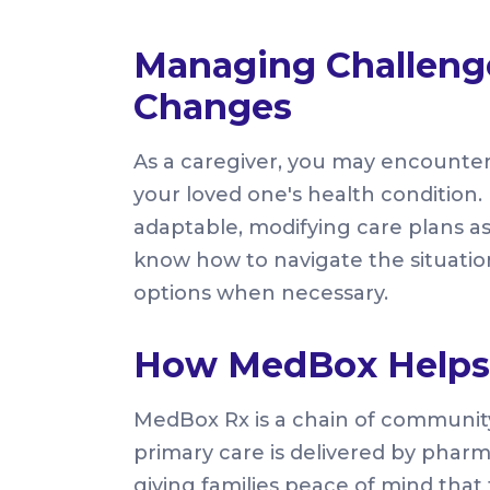
Managing Challeng
Changes
As a caregiver, you may encounte
your loved one's health condition. I
adaptable, modifying care plans as
know how to navigate the situation
options when necessary.
How MedBox Helps 
MedBox Rx is a chain of communi
primary care is delivered by pharm
giving families peace of mind that 