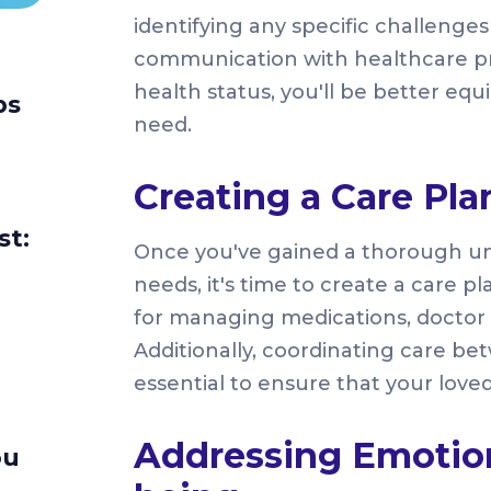
identifying any specific challenge
communication with healthcare prov
health status, you'll be better eq
ps
need.
Creating a Care Pla
st:
Once you've gained a thorough un
needs, it's time to create a care pl
for managing medications, doctor
Additionally, coordinating care b
essential to ensure that your loved
Addressing Emotion
ou