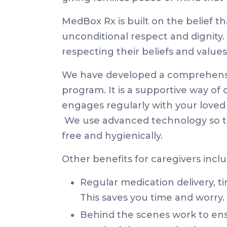
MedBox Rx is built on the belief t
unconditional respect and dignity. 
respecting their beliefs and value
We have developed a comprehensi
program. It is a supportive way of
engages regularly with your loved 
We use advanced technology so th
free and hygienically.
Other benefits for caregivers inclu
Regular medication delivery, t
This saves you time and worry.
Behind the scenes work to ensur