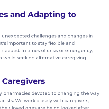
es and Adapting to
r unexpected challenges and changes in
t's important to stay flexible and
 needed. In times of crisis or emergency,
 while seeking alternative caregiving
Caregivers
ty pharmacies devoted to changing the way
acists. We work closely with caregivers,
their loved ones are being looked after.