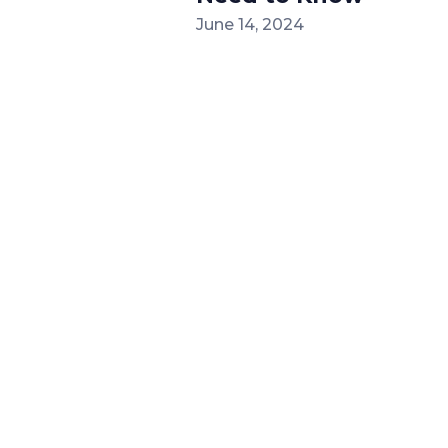
June 14, 2024