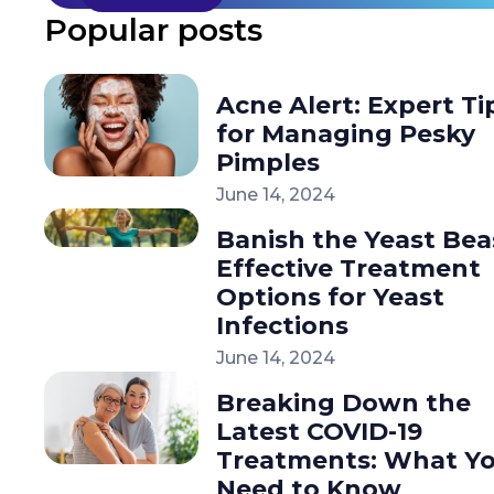
Popular posts
Acne Alert: Expert Ti
for Managing Pesky
Pimples
June 14, 2024
Banish the Yeast Bea
Effective Treatment
Options for Yeast
Infections
June 14, 2024
Breaking Down the
Latest COVID-19
Treatments: What Y
Need to Know