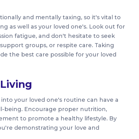
nally and mentally taxing, so it's vital to
ng as well as your loved one's. Look out for
sion fatigue, and don't hesitate to seek
support groups, or respite care. Taking
ide the best care possible for your loved
Living
s into your loved one's routine can have a
ell-being. Encourage proper nutrition,
ement to promote a healthy lifestyle. By
 you're demonstrating your love and