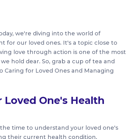
day, we're diving into the world of
or our loved ones. It's a topic close to
wing love through action is one of the most
we hold dear. So, grab a cup of tea and
 to Caring for Loved Ones and Managing
 Loved One's Health
take the time to understand your loved one's
ng their current health condition,