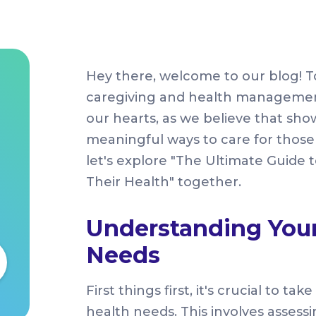
Hey there, welcome to our blog! To
caregiving and health management f
our hearts, as we believe that sho
meaningful ways to care for those 
let's explore "The Ultimate Guide
Their Health" together.
Understanding Your
Needs
First things first, it's crucial to 
health needs. This involves assessi