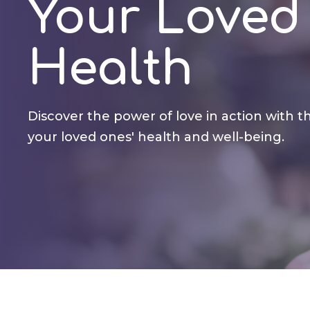
Your Loved
Health
Discover the power of love in action with th
your loved ones' health and well-being.