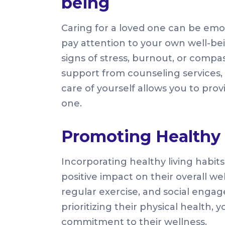
being
Caring for a loved one can be emotio
pay attention to your own well-bei
signs of stress, burnout, or compas
support from counseling services, 
care of yourself allows you to prov
one.
Promoting Healthy 
Incorporating healthy living habit
positive impact on their overall w
regular exercise, and social engag
prioritizing their physical health,
commitment to their wellness.