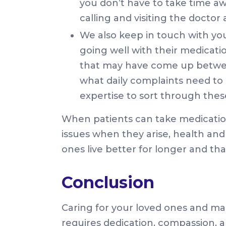
you don’t have to take time a
calling and visiting the docto
We also keep in touch with you
going well with their medicat
that may have come up betwee
what daily complaints need to
expertise to sort through thes
When patients can take medicatio
issues when they arise, health and 
ones live better for longer and tha
Conclusion
Caring for your loved ones and man
requires dedication, compassion, an