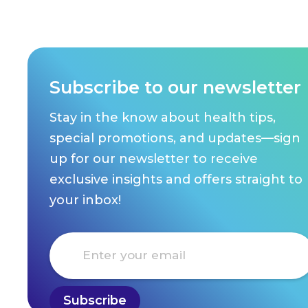
Subscribe to our newsletter
Stay in the know about health tips,
special promotions, and updates—sign
up for our newsletter to receive
exclusive insights and offers straight to
your inbox!