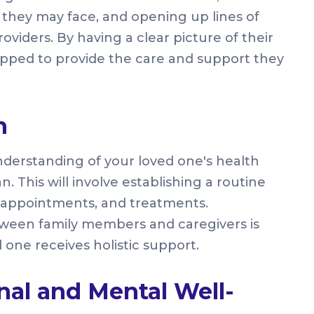
s they may face, and opening up lines of
iders. By having a clear picture of their
uipped to provide the care and support they
n
derstanding of your loved one's health
an. This will involve establishing a routine
 appointments, and treatments.
etween family members and caregivers is
 one receives holistic support.
al and Mental Well-