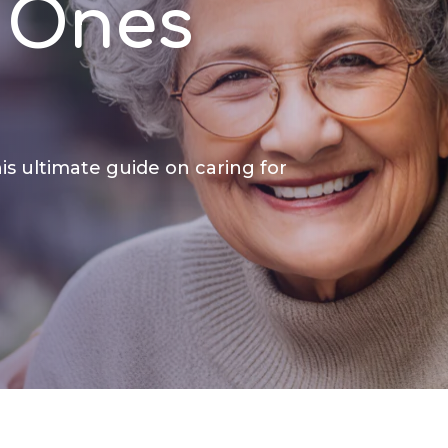
 Ones
is ultimate guide on caring for