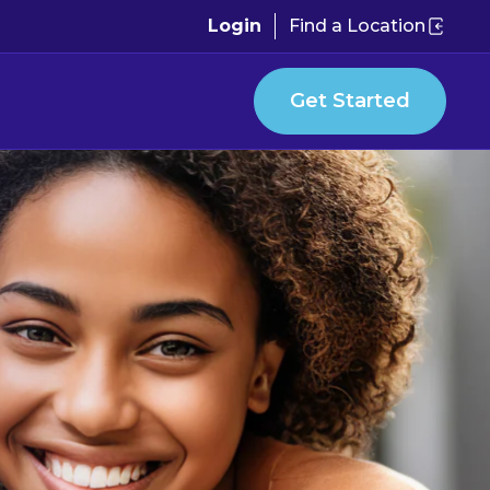
Login
Find a Location
Get Started