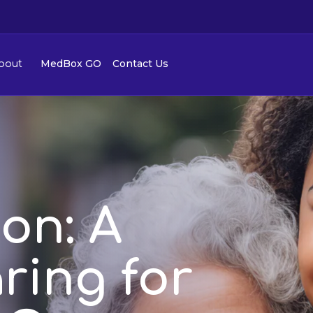
MedBox GO
Contact Us
bout
ion: A
ring for