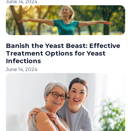
June 14, 2024
Banish the Yeast Beast: Effective
Treatment Options for Yeast
Infections
June 14, 2024