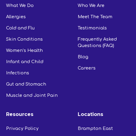
What We Do
Who We Are
Allergies
Meet The Team
Cold and Flu
Testimonials
Skin Conditions
Frequently Asked
Questions (FAQ)
Women’s Health
Blog
Infant and Child
Careers
Infections
Gut and Stomach
Muscle and Joint Pain
Resources
Locations
Privacy Policy
Brampton East