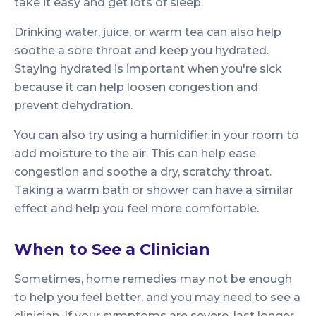
take it easy and get lots of sleep.
Drinking water, juice, or warm tea can also help
soothe a sore throat and keep you hydrated.
Staying hydrated is important when you're sick
because it can help loosen congestion and
prevent dehydration.
You can also try using a humidifier in your room to
add moisture to the air. This can help ease
congestion and soothe a dry, scratchy throat.
Taking a warm bath or shower can have a similar
effect and help you feel more comfortable.
When to See a Clinician
Sometimes, home remedies may not be enough
to help you feel better, and you may need to see a
clinician. If your symptoms are severe, last longer