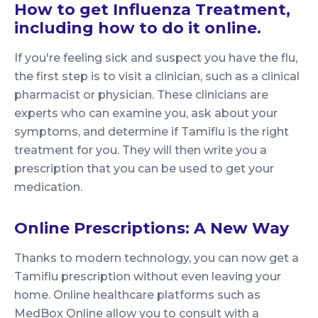
How to get Influenza Treatment,
including how to do it online.
If you're feeling sick and suspect you have the flu,
the first step is to visit a clinician, such as a clinical
pharmacist or physician. These clinicians are
experts who can examine you, ask about your
symptoms, and determine if Tamiflu is the right
treatment for you. They will then write you a
prescription that you can be used to get your
medication.
Online Prescriptions: A New Way
Thanks to modern technology, you can now get a
Tamiflu prescription without even leaving your
home. Online healthcare platforms such as
MedBox Online allow you to consult with a