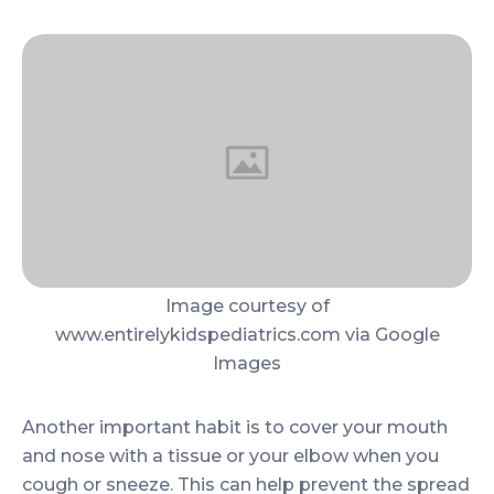
Image courtesy of
www.entirelykidspediatrics.com via Google
Images
Another important habit is to cover your mouth
and nose with a tissue or your elbow when you
cough or sneeze. This can help prevent the spread