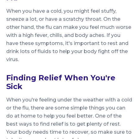
When you have a cold, you might feel stuffy,
sneeze a lot, or have a scratchy throat. On the
other hand, the flu can make you feel much worse
with a high fever, chills, and body aches. If you
have these symptoms, it's important to rest and
drink lots of fluids to help your body fight off the
virus.
Finding Relief When You're
Sick
When you're feeling under the weather with a cold
or the flu, there are some simple things you can
do at home to help you feel better. One of the
best ways to find relief is to get plenty of rest.
Your body needs time to recover, so make sure to