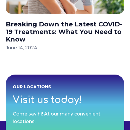
Breaking Down the Latest COVID-
19 Treatments: What You Need to
Know
June 14, 2024
OUR LOCATIONS
Visit us today!
Come say hi! At our many convenient
locations.