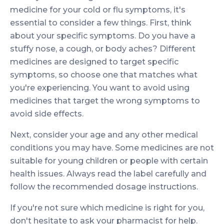
medicine for your cold or flu symptoms, it's
essential to consider a few things. First, think
about your specific symptoms. Do you have a
stuffy nose, a cough, or body aches? Different
medicines are designed to target specific
symptoms, so choose one that matches what
you're experiencing. You want to avoid using
medicines that target the wrong symptoms to
avoid side effects.
Next, consider your age and any other medical
conditions you may have. Some medicines are not
suitable for young children or people with certain
health issues. Always read the label carefully and
follow the recommended dosage instructions.
If you're not sure which medicine is right for you,
don't hesitate to ask your pharmacist for help.