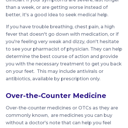
than a week, or are getting worse instead of
better, it's a good idea to seek medical help.
If you have trouble breathing, chest pain, a high
fever that doesn't go down with medication, or if
you're feeling very weak and dizzy, don't hesitate
to see your pharmacist of physician. They can help
determine the best course of action and provide
you with the necessary treatment to get you back
on your feet. This may include antivirals or
antibiotics, available by prescription only.
Over-the-Counter Medicine
Over-the-counter medicines or OTCs as they are
commonly known, are medicines you can buy
without a doctor's note that can help you feel