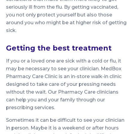
seriously ill from the flu. By getting vaccinated,
you not only protect yourself but also those
around you who might be at higher risk of getting
sick.
Getting the best treatment
If you or a loved one are sick with a cold or flu, it
may be necessary to see your clinician. MedBox
Pharmacy Care Clinic is an in-store walk-in clinic
designed to take care of your pressing needs
without the wait. Our Pharmacy Care clinicians
can help you and your family through our
prescribing services.
Sometimes it can be difficult to see your clinician
in person. Maybe it is a weekend or after hours