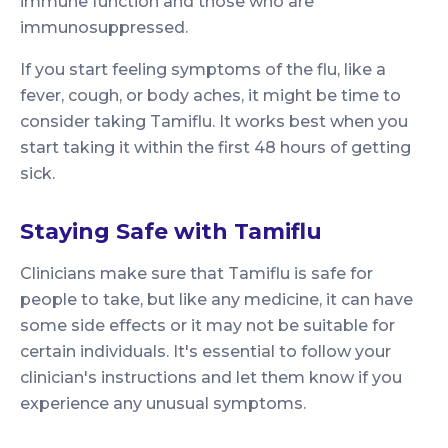
immune function and those who are
immunosuppressed.
If you start feeling symptoms of the flu, like a
fever, cough, or body aches, it might be time to
consider taking Tamiflu. It works best when you
start taking it within the first 48 hours of getting
sick.
Staying Safe with Tamiflu
Clinicians make sure that Tamiflu is safe for
people to take, but like any medicine, it can have
some side effects or it may not be suitable for
certain individuals. It's essential to follow your
clinician's instructions and let them know if you
experience any unusual symptoms.