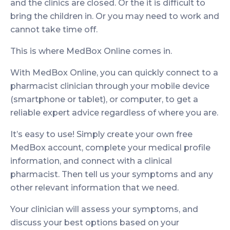
and the clinics are closed. Or the it is difficult to
bring the children in. Or you may need to work and
cannot take time off.
This is where MedBox Online comes in.
With MedBox Online, you can quickly connect to a
pharmacist clinician through your mobile device
(smartphone or tablet), or computer, to get a
reliable expert advice regardless of where you are.
It’s easy to use! Simply create your own free
MedBox account, complete your medical profile
information, and connect with a clinical
pharmacist. Then tell us your symptoms and any
other relevant information that we need.
Your clinician will assess your symptoms, and
discuss your best options based on your