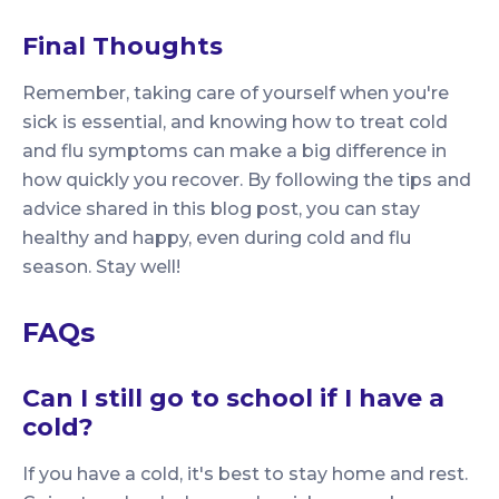
Final Thoughts
Remember, taking care of yourself when you're
sick is essential, and knowing how to treat cold
and flu symptoms can make a big difference in
how quickly you recover. By following the tips and
advice shared in this blog post, you can stay
healthy and happy, even during cold and flu
season. Stay well!
FAQs
Can I still go to school if I have a
cold?
If you have a cold, it's best to stay home and rest.