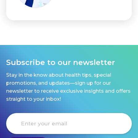
Subscribe to our newsletter
Stay in the know about health tips, special
promotions, and updates—sign up for our
newsletter to receive exclusive insights and offers
straight to your inbox!