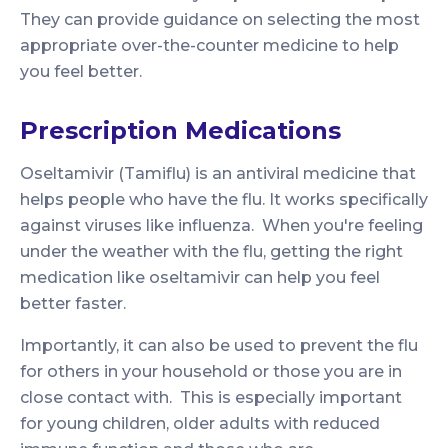
They can provide guidance on selecting the most
appropriate over-the-counter medicine to help
you feel better.
Prescription Medications
Oseltamivir (Tamiflu) is an antiviral medicine that
helps people who have the flu. It works specifically
against viruses like influenza. When you're feeling
under the weather with the flu, getting the right
medication like oseltamivir can help you feel
better faster.
Importantly, it can also be used to prevent the flu
for others in your household or those you are in
close contact with. This is especially important
for young children, older adults with reduced