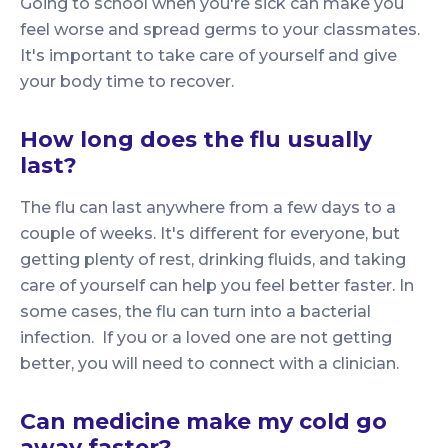
Going to school when you're sick can make you
feel worse and spread germs to your classmates.
It's important to take care of yourself and give
your body time to recover.
How long does the flu usually
last?
The flu can last anywhere from a few days to a
couple of weeks. It's different for everyone, but
getting plenty of rest, drinking fluids, and taking
care of yourself can help you feel better faster. In
some cases, the flu can turn into a bacterial
infection. If you or a loved one are not getting
better, you will need to connect with a clinician.
Can medicine make my cold go
away faster?