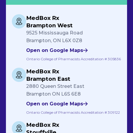
MedBox Rx
Brampton West
9525 Mississauga Road
Brampton, ON L6X 0Z8
Open on Google Maps
Ontario College of Pharmacists Accreditation # 305836
MedBox Rx
Brampton East
2880 Queen Street East
Brampton ON L6S 6E8
Open on Google Maps
Ontario College of Pharmacists Accreditation # 309122
MedBox Rx
Stouffville