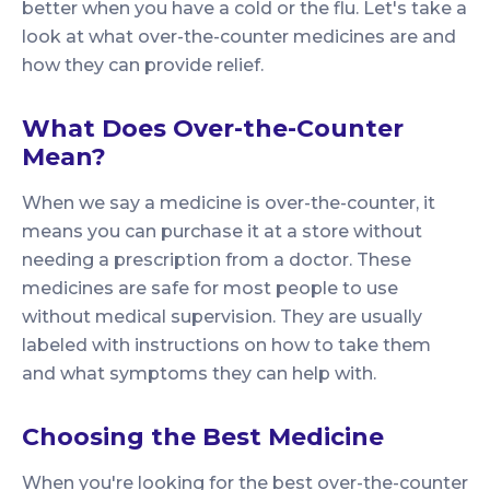
better when you have a cold or the flu. Let's take a
look at what over-the-counter medicines are and
how they can provide relief.
What Does Over-the-Counter
Mean?
When we say a medicine is over-the-counter, it
means you can purchase it at a store without
needing a prescription from a doctor. These
medicines are safe for most people to use
without medical supervision. They are usually
labeled with instructions on how to take them
and what symptoms they can help with.
Choosing the Best Medicine
When you're looking for the best over-the-counter