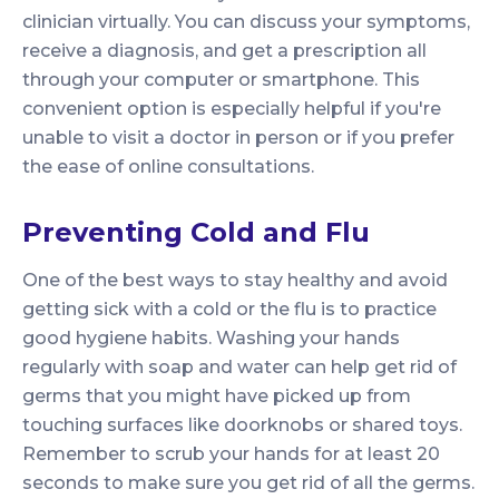
clinician virtually. You can discuss your symptoms,
receive a diagnosis, and get a prescription all
through your computer or smartphone. This
convenient option is especially helpful if you're
unable to visit a doctor in person or if you prefer
the ease of online consultations.
Preventing Cold and Flu
One of the best ways to stay healthy and avoid
getting sick with a cold or the flu is to practice
good hygiene habits. Washing your hands
regularly with soap and water can help get rid of
germs that you might have picked up from
touching surfaces like doorknobs or shared toys.
Remember to scrub your hands for at least 20
seconds to make sure you get rid of all the germs.