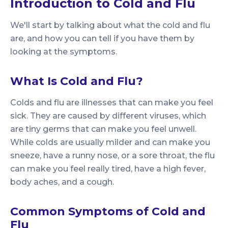
Introduction to Cold and Flu
We'll start by talking about what the cold and flu
are, and how you can tell if you have them by
looking at the symptoms.
What Is Cold and Flu?
Colds and flu are illnesses that can make you feel
sick. They are caused by different viruses, which
are tiny germs that can make you feel unwell.
While colds are usually milder and can make you
sneeze, have a runny nose, or a sore throat, the flu
can make you feel really tired, have a high fever,
body aches, and a cough.
Common Symptoms of Cold and
Flu