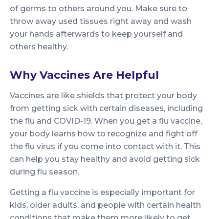
of germs to others around you. Make sure to
throw away used tissues right away and wash
your hands afterwards to keep yourself and
others healthy.
Why Vaccines Are Helpful
Vaccines are like shields that protect your body
from getting sick with certain diseases, including
the flu and COVID-19. When you get a flu vaccine,
your body learns how to recognize and fight off
the flu virus if you come into contact with it. This
can help you stay healthy and avoid getting sick
during flu season.
Getting a flu vaccine is especially important for
kids, older adults, and people with certain health
conditions that make them more likely to get