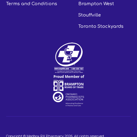
Terms and Conditions
Brampton West
Stouffville
Toronto Stockyards
Copyright © Medbox RX Pharmacy
2026
. All rights reserved.