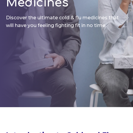
Medicines
Discover the ultimate cold & flu medicines that
will have you feeling fighting fit in no time.