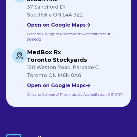
37 Sandiford Dr
Stouffville ON L4A 3Z2
Open on Google Maps
Ontario College of Pharmacists Accreditation #
309602
MedBox Rx
Toronto Stockyards
120 Weston Road, Parkade C
Toronto ON M6N 0A6
Open on Google Maps
Ontario College of Pharmacists Accreditation # 310197