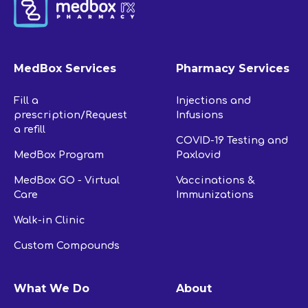
MedBox Services
Pharmacy Services
Fill a
Injections and
prescription/Request
Infusions
a refill
COVID-19 Testing and
MedBox Program
Paxlovid
MedBox GO - Virtual
Vaccinations &
Care
Immunizations
Walk-in Clinic
Custom Compounds
What We Do
About