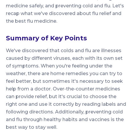
medicine safely, and preventing cold and flu. Let's
recap what we've discovered about flu relief and
the best flu medicine.
Summary of Key Points
We've discovered that colds and flu are illnesses
caused by different viruses, each with its own set
of symptoms. When you're feeling under the
weather, there are home remedies you can try to
feel better, but sometimes it's necessary to seek
help from a doctor. Over-the-counter medicines
can provide relief, but it's crucial to choose the
right one and use it correctly by reading labels and
following directions. Additionally, preventing cold
and flu through healthy habits and vaccines is the
best way to stay well.