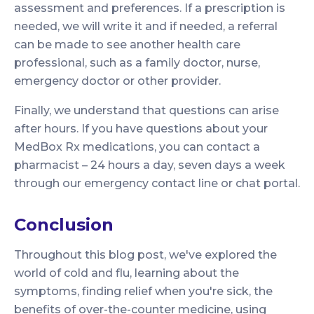
assessment and preferences. If a prescription is
needed, we will write it and if needed, a referral
can be made to see another health care
professional, such as a family doctor, nurse,
emergency doctor or other provider.
Finally, we understand that questions can arise
after hours. If you have questions about your
MedBox Rx medications, you can contact a
pharmacist – 24 hours a day, seven days a week
through our emergency contact line or chat portal.
Conclusion
Throughout this blog post, we've explored the
world of cold and flu, learning about the
symptoms, finding relief when you're sick, the
benefits of over-the-counter medicine, using