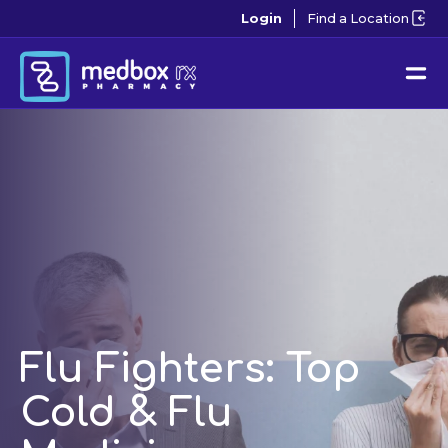
Login
Find a Location
Flu Fighters: Top
Cold & Flu