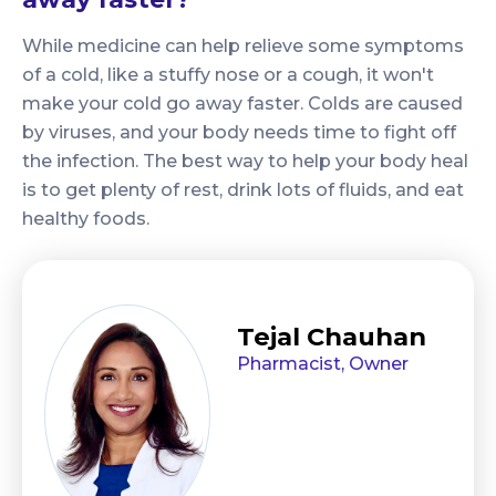
While medicine can help relieve some symptoms
of a cold, like a stuffy nose or a cough, it won't
make your cold go away faster. Colds are caused
by viruses, and your body needs time to fight off
the infection. The best way to help your body heal
is to get plenty of rest, drink lots of fluids, and eat
healthy foods.
Tejal Chauhan
Pharmacist, Owner