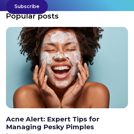
Popular posts
Acne Alert: Expert Tips for
Managing Pesky Pimples