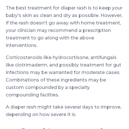
The best treatment for diaper rash is to keep your
baby's skin as clean and dry as possible. However,
if the rash doesn't go away with home treatment,
your clinician may recommend a prescription
treatment to go along with the above
interventions.
Corticosteroids like hydrocortisone, antifungals
like clotrimaderm, and possibly treatment for gut
infections may be warranted for moderate cases.
Combinations of these ingredients may be
custom compounded by a specialty
compounding facilties.
A diaper rash might take several days to improve,
depending on how severe it is.