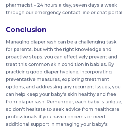
pharmacist – 24 hours a day, seven days a week
through our emergency contact line or chat portal.
Conclusion
Managing diaper rash can be a challenging task
for parents, but with the right knowledge and
proactive steps, you can effectively prevent and
treat this common skin condition in babies. By
practicing good diaper hygiene, incorporating
preventative measures, exploring treatment
options, and addressing any recurrent issues, you
can help keep your baby's skin healthy and free
from diaper rash. Remember, each baby is unique,
so don't hesitate to seek advice from healthcare
professionals if you have concerns or need
additional support in managing your baby's