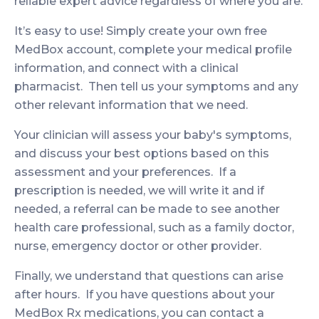
reliable expert advice regardless of where you are.
It’s easy to use! Simply create your own free
MedBox account, complete your medical profile
information, and connect with a clinical
pharmacist. Then tell us your symptoms and any
other relevant information that we need.
Your clinician will assess your baby's symptoms,
and discuss your best options based on this
assessment and your preferences. If a
prescription is needed, we will write it and if
needed, a referral can be made to see another
health care professional, such as a family doctor,
nurse, emergency doctor or other provider.
Finally, we understand that questions can arise
after hours. If you have questions about your
MedBox Rx medications, you can contact a