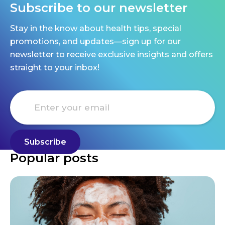
Subscribe to our newsletter
Stay in the know about health tips, special
promotions, and updates—sign up for our
newsletter to receive exclusive insights and offers
straight to your inbox!
Popular posts