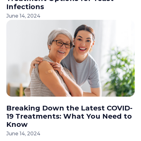
Infections
June 14, 2024
Breaking Down the Latest COVID-
19 Treatments: What You Need to
Know
June 14, 2024