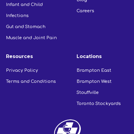
Infant and Child
Careers
Infections
Gut and Stomach
Muscle and Joint Pain
Resources
Locations
Privacy Policy
Brampton East
Terms and Conditions
Brampton West
Stouffville
Toronto Stockyards