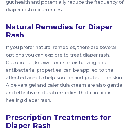
gut health and potentially reduce the frequency of
diaper rash occurrences.
Natural Remedies for Diaper
Rash
If you prefer natural remedies, there are several
options you can explore to treat diaper rash.
Coconut oil, known for its moisturizing and
antibacterial properties, can be applied to the
affected area to help soothe and protect the skin.
Aloe vera gel and calendula cream are also gentle
and effective natural remedies that can aid in
healing diaper rash.
Prescription Treatments for
Diaper Rash