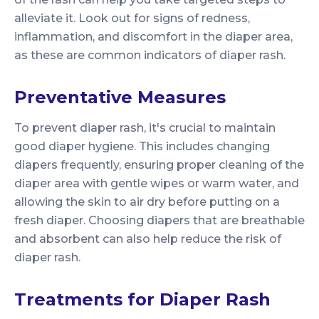
alleviate it. Look out for signs of redness,
inflammation, and discomfort in the diaper area,
as these are common indicators of diaper rash.
Preventative Measures
To prevent diaper rash, it's crucial to maintain
good diaper hygiene. This includes changing
diapers frequently, ensuring proper cleaning of the
diaper area with gentle wipes or warm water, and
allowing the skin to air dry before putting on a
fresh diaper. Choosing diapers that are breathable
and absorbent can also help reduce the risk of
diaper rash.
Treatments for Diaper Rash