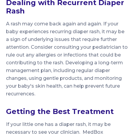
Dealing with Recurrent Diaper
Rash
A rash may come back again and again. If your
baby experiences recurring diaper rash, it may be
a sign of underlying issues that require further
attention. Consider consulting your pediatrician to
rule out any allergies or infections that could be
contributing to the rash. Developing a long-term
management plan, including regular diaper
changes, using gentle products, and monitoring
your baby's skin health, can help prevent future
recurrences.
Getting the Best Treatment
If your little one has a diaper rash, it may be
necessary to see your clinician. MedBox