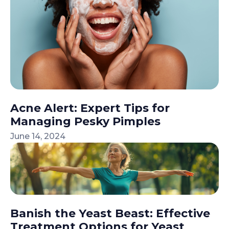
Acne Alert: Expert Tips for
Managing Pesky Pimples
June 14, 2024
Banish the Yeast Beast: Effective
Treatment Options for Yeast