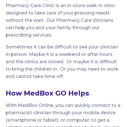
Pharmacy Care Clinic is an in-store walk-in clinic
designed to take care of your pressing needs
without the wait. Our Pharmacy Care clinicians
can help you and your family through our
prescribing services.
Sometimes it can be difficult to see your clinician
in person. Maybe it is a weekend or after hours
and the clinics are closed. Or maybe it is difficult
to bring the children in. Or you may need to work
and cannot take time off.
How MedBox GO Helps
With MedBox Online, you can quickly connect to a
pharmacist clinician through your mobile device
(smartphone or tablet), or computer, to get a