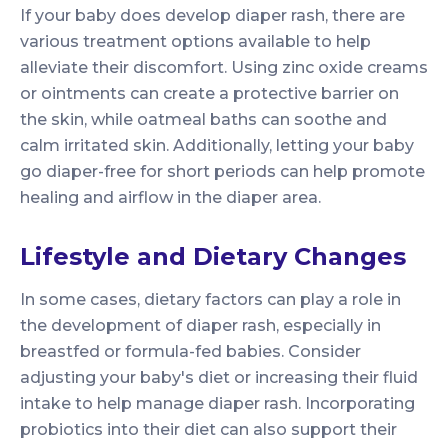
If your baby does develop diaper rash, there are
various treatment options available to help
alleviate their discomfort. Using zinc oxide creams
or ointments can create a protective barrier on
the skin, while oatmeal baths can soothe and
calm irritated skin. Additionally, letting your baby
go diaper-free for short periods can help promote
healing and airflow in the diaper area.
Lifestyle and Dietary Changes
In some cases, dietary factors can play a role in
the development of diaper rash, especially in
breastfed or formula-fed babies. Consider
adjusting your baby's diet or increasing their fluid
intake to help manage diaper rash. Incorporating
probiotics into their diet can also support their