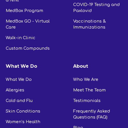
a refill
COVID-19 Testing and
MedBox Program
Paxlovid
MedBox GO - Virtual
Vaccinations &
Care
Immunizations
Walk-in Clinic
Custom Compounds
What We Do
About
What We Do
Who We Are
Allergies
Meet The Team
Cold and Flu
Testimonials
Skin Conditions
Frequently Asked
Questions (FAQ)
Women’s Health
Blog