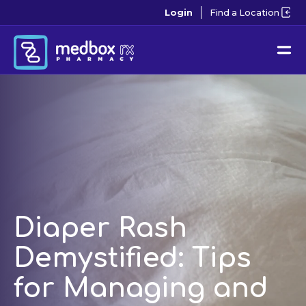
Login
Find a Location
Diaper Rash
Demystified: Tips
for Managing and