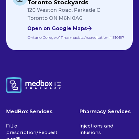
Toronto Stockyards
120 Weston Road, Parkade C
Toronto ON M6N 0A6
Open on Google Maps
Ontario College of Pharmacists Accreditation # 310197
MedBox Services
Pharmacy Services
Fill a
Injections and
prescription/Request
Infusions