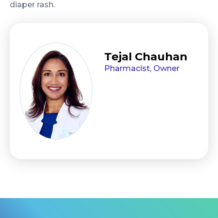
diaper rash.
Tejal Chauhan
Pharmacist, Owner