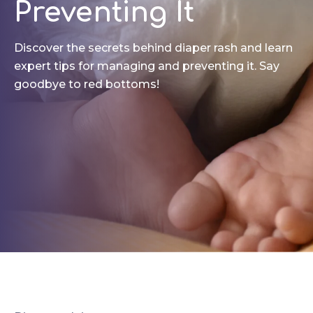
Preventing It
Discover the secrets behind diaper rash and learn
expert tips for managing and preventing it. Say
goodbye to red bottoms!