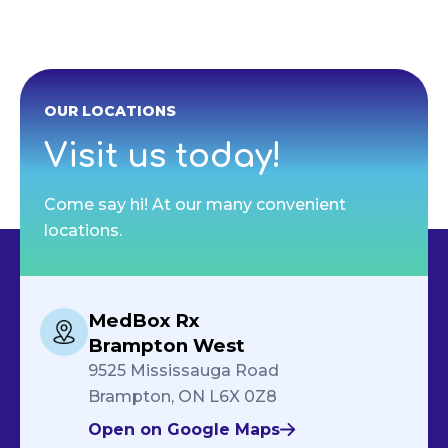
OUR LOCATIONS
Visit us today!
Come say hi! At our many convenient
locations.
MedBox Rx
Brampton West
9525 Mississauga Road
Brampton, ON L6X 0Z8
Open on Google Maps