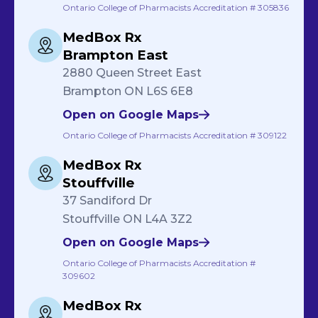
Ontario College of Pharmacists Accreditation # 305836
MedBox Rx
Brampton East
2880 Queen Street East
Brampton ON L6S 6E8
Open on Google Maps
Ontario College of Pharmacists Accreditation # 309122
MedBox Rx
Stouffville
37 Sandiford Dr
Stouffville ON L4A 3Z2
Open on Google Maps
Ontario College of Pharmacists Accreditation #
309602
MedBox Rx