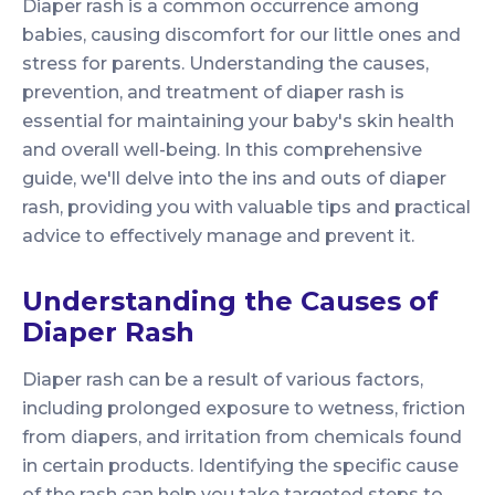
Diaper rash is a common occurrence among
babies, causing discomfort for our little ones and
stress for parents. Understanding the causes,
prevention, and treatment of diaper rash is
essential for maintaining your baby's skin health
and overall well-being. In this comprehensive
guide, we'll delve into the ins and outs of diaper
rash, providing you with valuable tips and practical
advice to effectively manage and prevent it.
Understanding the Causes of
Diaper Rash
Diaper rash can be a result of various factors,
including prolonged exposure to wetness, friction
from diapers, and irritation from chemicals found
in certain products. Identifying the specific cause
of the rash can help you take targeted steps to